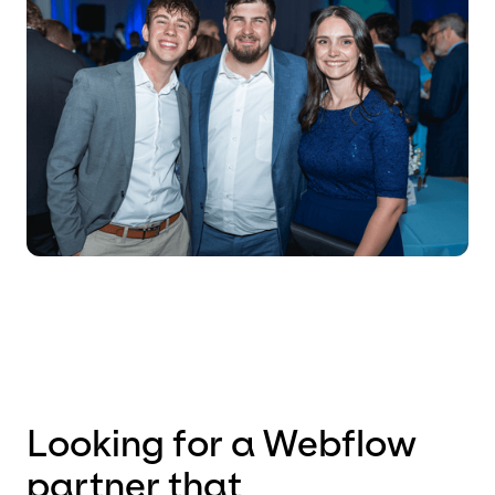
Looking for a Webflow
partner that