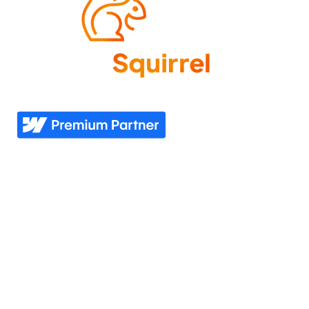
Come experience what it feels like to know your
website needs are covered—now and in the future.
Explore
Industries
Home
Nonprofit
Pricing
Healthcare
Our story
Agriculture
Our process
Construction
See all industries
Our work
Support
Our services
Resources
Industries we serve
Contacts Us
Portfolio
Partner Login