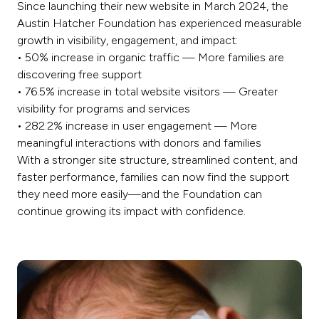
Since launching their new website in March 2024, the
Austin Hatcher Foundation has experienced measurable
growth in visibility, engagement, and impact:
• 50% increase in organic traffic — More families are
discovering free support
• 76.5% increase in total website visitors — Greater
visibility for programs and services
• 282.2% increase in user engagement — More
meaningful interactions with donors and families
With a stronger site structure, streamlined content, and
faster performance, families can now find the support
they need more easily—and the Foundation can
continue growing its impact with confidence.