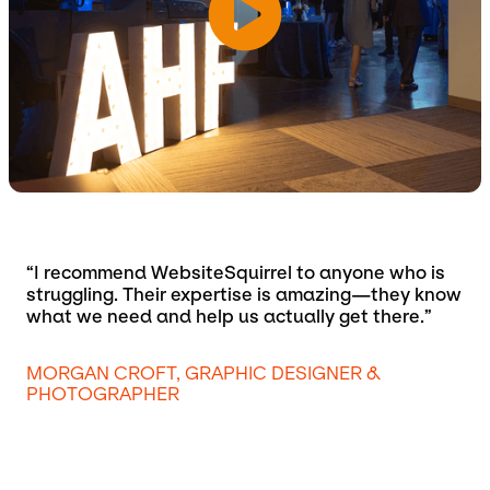
“I recommend WebsiteSquirrel to anyone who is
struggling. Their expertise is amazing—they know
what we need and help us actually get there.”
MORGAN CROFT, GRAPHIC DESIGNER &
PHOTOGRAPHER