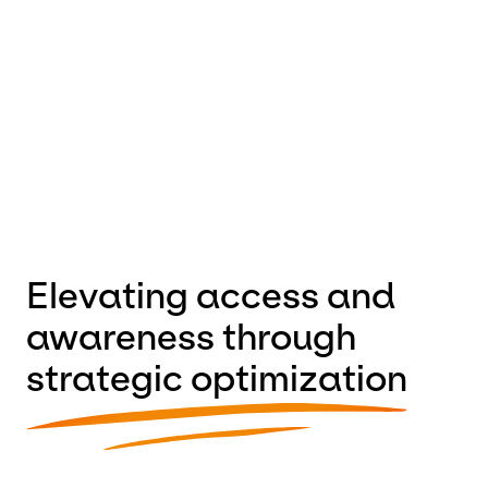
performance, and long-term flexibility, we empowered
their team to:
• Tell their story with clarity and impact
• Improve site structure and user experience
• Offload website maintenance and updates so they
can focus on their mission
Elevating access and
awareness through
strategic optimization