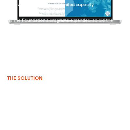
A growing mission met with limited capacity
As the Foundation’s programs expanded, so did the
need for a website that could effectively support and
communicate their mission. Morgan Croft, their full-time
graphic designer and photographer, was also managing
all website updates—a task that stretched her
bandwidth and limited the team’s ability to improve
content strategy, usability, and visitor engagement.
THE SOLUTION
Turning vision into function with strategy and support
WebsiteSquirrel partnered with the Austin Hatcher
Foundation to build a mission-driven site that scales
with their evolving needs. By focusing on usability,