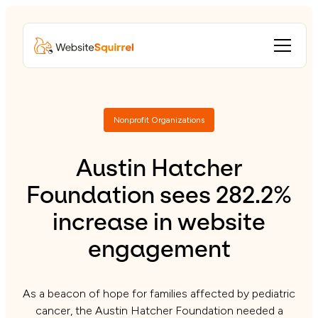
Nonprofit Organizations
Austin Hatcher
Foundation sees 282.2%
increase in website
engagement
As a beacon of hope for families affected by pediatric
cancer, the Austin Hatcher Foundation needed a