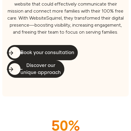
website that could effectively communicate their
mission and connect more families with their 100% free
care. With WebsiteSquirrel, they transformed their digital
presence—boosting visibility, increasing engagement,
and freeing their team to focus on serving families.
Book your consultation
Discover our
unique approach
50%