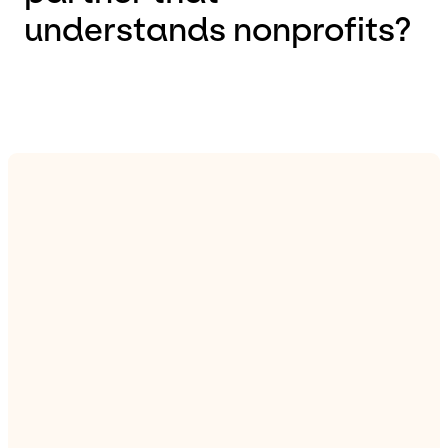
understands nonprofits?
difference
See our portfolio