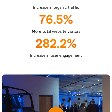
Increase in organic traffic
76.5%
More total website visitors
282.2%
Increase in user engagement