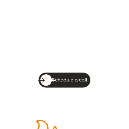
Let’s do this!
With a quick call, you can know whether
WebsiteSquirrel is a good fit for your
business.
Schedule a call