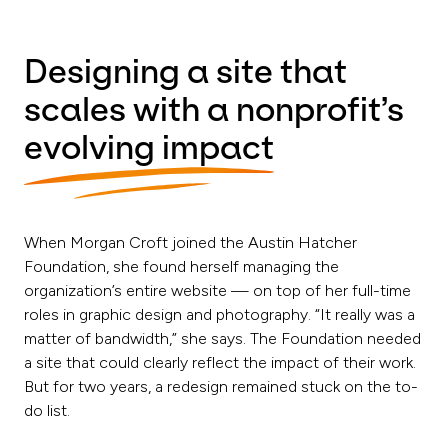
Designing a site that
scales with a nonprofit’s
evolving impact
When Morgan Croft joined the Austin Hatcher
Foundation, she found herself managing the
organization’s entire website — on top of her full-time
roles in graphic design and photography. “It really was a
matter of bandwidth,” she says. The Foundation needed
a site that could clearly reflect the impact of their work.
But for two years, a redesign remained stuck on the to-
do list.