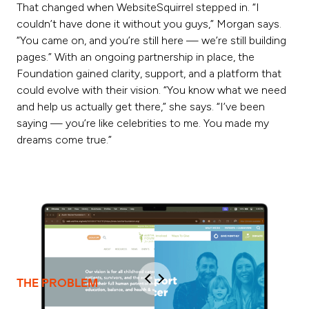
That changed when WebsiteSquirrel stepped in. “I
couldn’t have done it without you guys,” Morgan says.
“You came on, and you’re still here — we’re still building
pages.” With an ongoing partnership in place, the
Foundation gained clarity, support, and a platform that
could evolve with their vision. “You know what we need
and help us actually get there,” she says. “I’ve been
saying — you’re like celebrities to me. You made my
dreams come true.”
THE PROBLEM