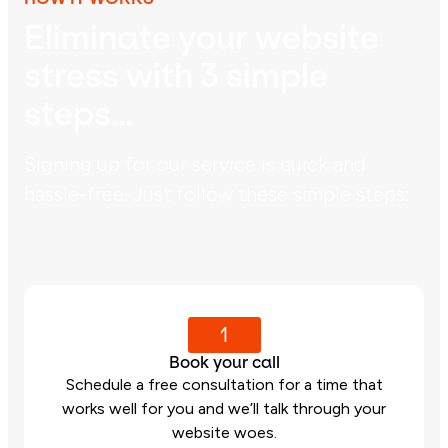
Eliminate your website
stress with 3 simple
steps…
Signing up for our service is quick and
hassle-free. Just follow these simple steps:
1
Book your call
Schedule a free consultation for a time that
works well for you and we’ll talk through your
website woes.