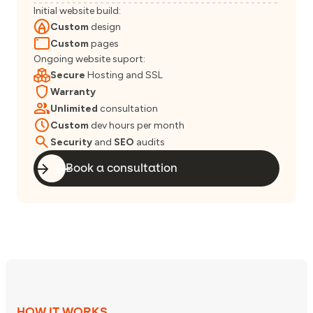
Initial website build:
Custom
design
Custom
pages
Ongoing website suport:
Secure
Hosting and SSL
Warranty
Unlimited
consultation
Custom
dev hours per month
Security
and
SEO
audits
Book a consultation
HOW IT WORKS