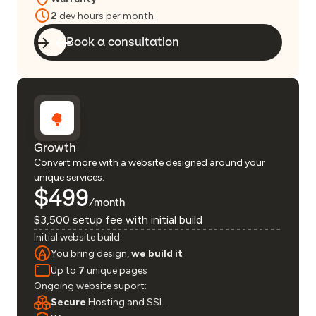
2
dev hours per month
Book a consultation
Growth
Convert more with a website designed around your
unique services.
$499
/month
$3,500 setup fee with initial build
Initial website build:
You bring design,
we build it
Up to
7
unique pages
Ongoing website suport:
Secure
Hosting and SSL