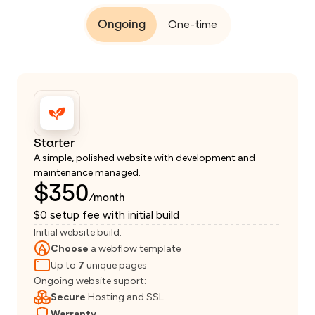
Ongoing
One-time
Starter
A simple, polished website with development and
maintenance managed.
$350
/month
$0 setup fee with initial build
Initial website build:
Choose
a webflow template
Up to
7
unique pages
Ongoing website suport:
Secure
Hosting and SSL
Warranty