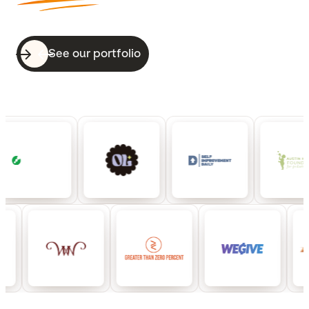
See our portfolio