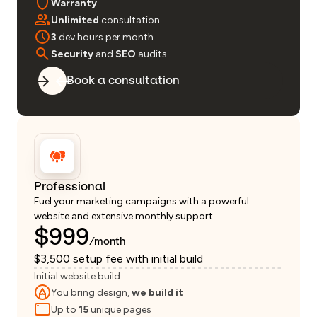
Warranty
Unlimited
consultation
3
dev hours per month
Security
and
SEO
audits
Book a consultation
Professional
Fuel your marketing campaigns with a powerful
website and extensive monthly support.
$999
/month
$3,500 setup fee with initial build
Initial website build:
You bring design,
we build it
Up to
15
unique pages