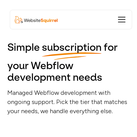
Simple
subscription
for
your Webflow
development needs
Managed Webflow development with
ongoing support. Pick the tier that matches
your needs, we handle everything else.