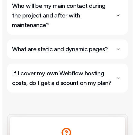
Who will be my main contact during 
the project and after with 
maintenance?
What are static and dynamic pages?
If I cover my own Webflow hosting 
costs, do I get a discount on my plan?