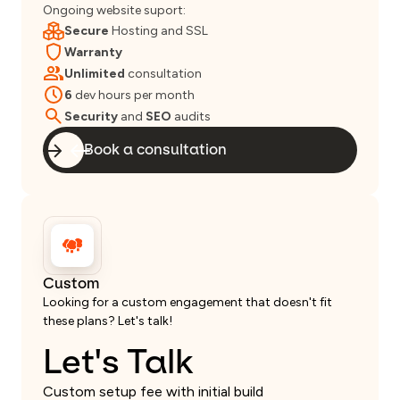
Ongoing website suport:
Secure
Hosting and SSL
Warranty
Unlimited
consultation
6
dev hours per month
Security
and
SEO
audits
Book a consultation
Custom
Looking for a custom engagement that doesn't fit
these plans? Let's talk!
Let's Talk
Custom setup fee with initial build