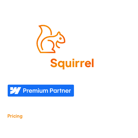
Come experience what it feels like to know your
website needs are covered—now and in the future.
Explore
Industries
Home
Nonprofit
Pricing
Healthcare
Our story
Agriculture
Our process
Construction