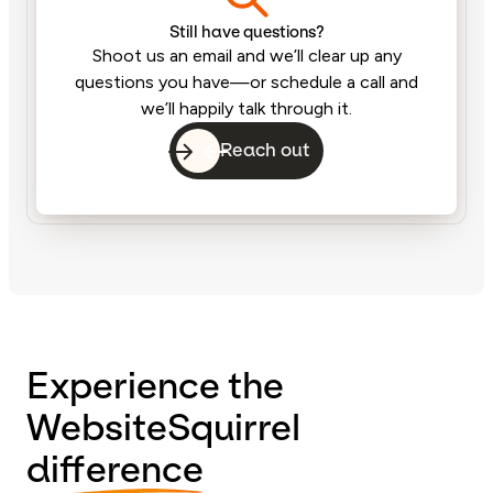
Still have questions?
Shoot us an email and we’ll clear up any
questions you have—or schedule a call and
we’ll happily talk through it.
Reach out
Experience the
WebsiteSquirrel
difference