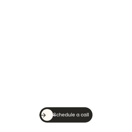
Let’s do this!
With a quick call, you can know whether
WebsiteSquirrel is a good fit for your
business.
Schedule a call