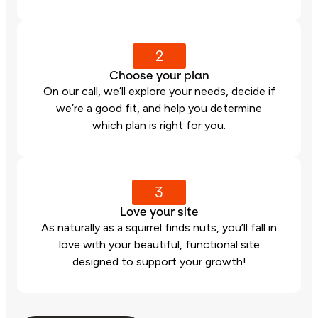
2
Choose your plan
On our call, we’ll explore your needs, decide if
we’re a good fit, and help you determine
which plan is right for you.
3
Love your site
As naturally as a squirrel finds nuts, you’ll fall in
love with your beautiful, functional site
designed to support your growth!