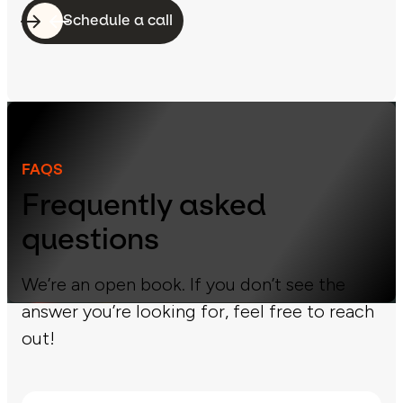
Schedule a call
FAQS
Frequently asked
questions
We’re an open book. If you don’t see the
answer you’re looking for, feel free to reach
out!