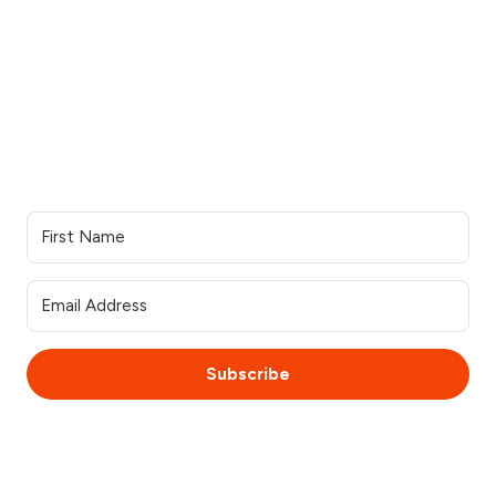
See all industries
Our work
Support
Our services
Resources
Industries we serve
Contacts Us
Portfolio
Partner Login
Join the team
Join our Newsletter
Subscribe
© 2025 WebsiteSquirrel. All rights reserved.