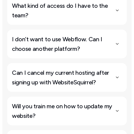
What kind of access do I have to the 
team?
I don’t want to use Webflow. Can I 
choose another platform?
Can I cancel my current hosting after 
signing up with WebsiteSquirrel?
Will you train me on how to update my 
website?