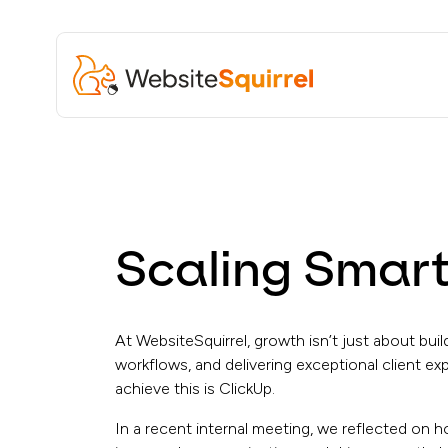
Scaling Smart
At WebsiteSquirrel, growth isn’t just about bui
workflows, and delivering exceptional client ex
achieve this is ClickUp.
In a recent internal meeting, we reflected on