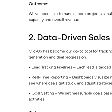
Outcome:
We’ve been able to handle more projects simu
capacity and overall revenue.
2. Data-Driven Sales
ClickUp has become our go-to tool for tracking 
generation and deal progression.
• Lead Tracking Pipelines – Each lead is tagged
• Real-Time Reporting – Dashboards visualize 
see where deals get stuck, and adjust strategie
• Goal Setting – We set measurable goals base
activities.