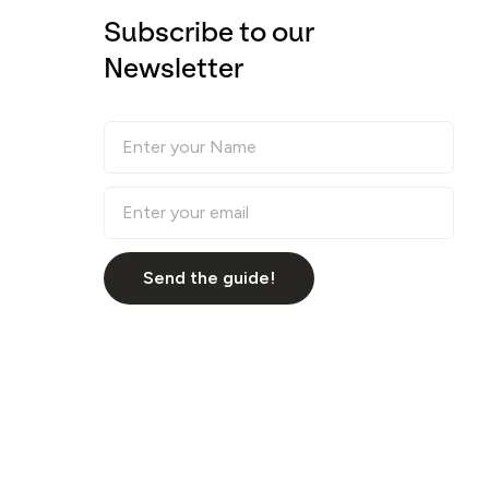
Subscribe to our
Newsletter