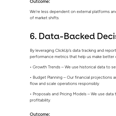
Outcome:
We’re less dependent on external platforms an
of market shifts.
6. Data-Backed Dec
By leveraging ClickUp’s data tracking and repor
performance metrics that help us make better 
• Growth Trends – We use historical data to set
• Budget Planning – Our financial projections a
flow and scale operations responsibly.
• Proposals and Pricing Models – We use data t
profitability.
Outcome: