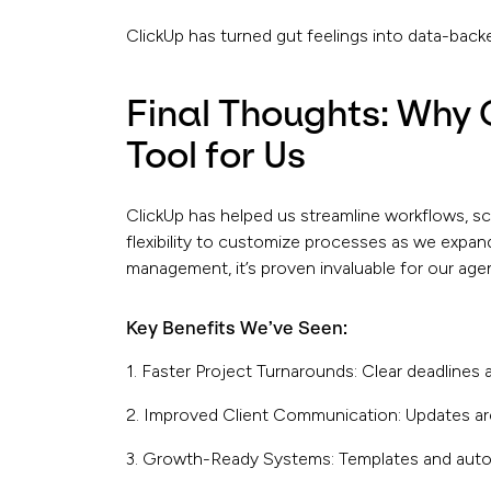
ClickUp has turned gut feelings into data-back
Final Thoughts: Why 
Tool for Us
ClickUp has helped us streamline workflows, sc
flexibility to customize processes as we expand
management, it’s proven invaluable for our age
Key Benefits We’ve Seen:
1. Faster Project Turnarounds: Clear deadlines
2. Improved Client Communication: Updates are 
3. Growth-Ready Systems: Templates and auto