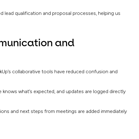
d lead qualification and proposal processes, helping us
munication and
kUp’s collaborative tools have reduced confusion and
knows what’s expected, and updates are logged directly
sions and next steps from meetings are added immediately