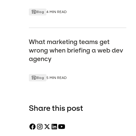
Blog
4 MIN READ
What marketing teams get
wrong when briefing a web dev
agency
Blog
5 MIN READ
Share this post