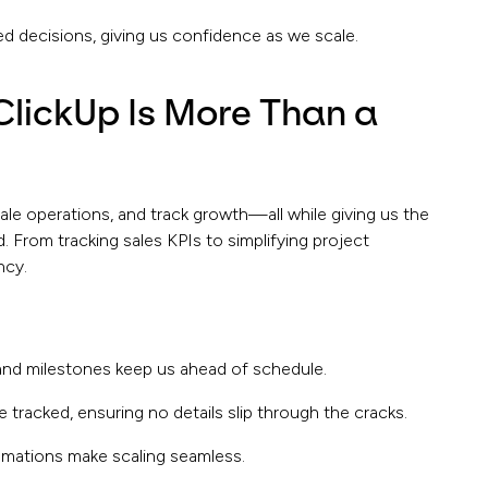
ed decisions, giving us confidence as we scale.
ClickUp Is More Than a
ale operations, and track growth—all while giving us the
. From tracking sales KPIs to simplifying project
ncy.
 and milestones keep us ahead of schedule.
tracked, ensuring no details slip through the cracks.
mations make scaling seamless.