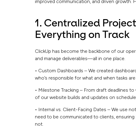
improved communication, and driven growth. He
1. Centralized Proje
Everything on Track
ClickUp has become the backbone of our operati
and manage deliverables—all in one place.
• Custom Dashboards – We created dashboards 
who’s responsible for what and when tasks are
• Milestone Tracking – From draft deadlines t
of our website builds and updates on schedule
• Internal vs. Client-Facing Dates – We use n
need to be communicated to clients, ensuring 
not.