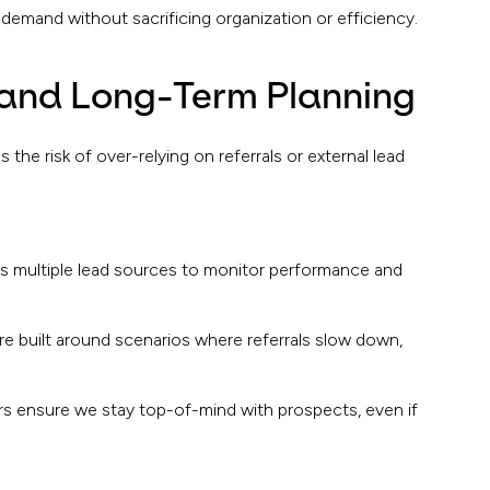
emand without sacrificing organization or efficiency.
and Long-Term Planning
the risk of over-relying on referrals or external lead
ks multiple lead sources to monitor performance and
re built around scenarios where referrals slow down,
 ensure we stay top-of-mind with prospects, even if