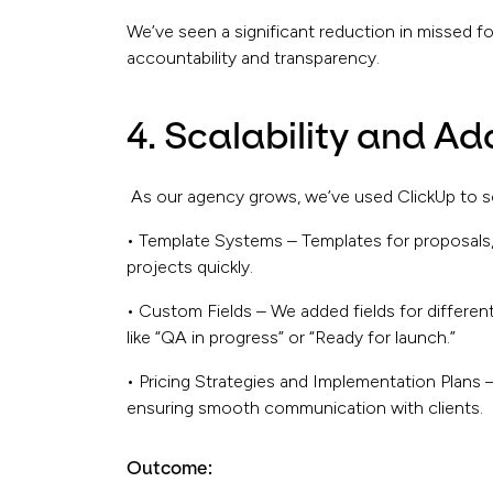
We’ve seen a significant reduction in missed f
accountability and transparency.
4. Scalability and Ad
As our agency grows, we’ve used ClickUp to sc
• Template Systems – Templates for proposals,
projects quickly.
• Custom Fields – We added fields for different
like “QA in progress” or “Ready for launch.”
• Pricing Strategies and Implementation Plans 
ensuring smooth communication with clients.
Outcome: