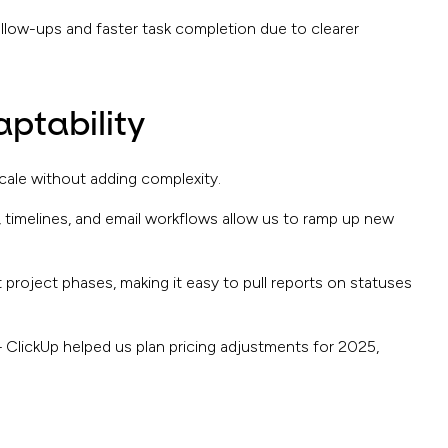
ollow-ups and faster task completion due to clearer
aptability
ale without adding complexity.
 timelines, and email workflows allow us to ramp up new
 project phases, making it easy to pull reports on statuses
– ClickUp helped us plan pricing adjustments for 2025,