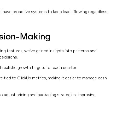
d have proactive systems to keep leads flowing regardless
ision-Making
ting features, we’ve gained insights into patterns and
decisions.
 realistic growth targets for each quarter.
re tied to ClickUp metrics, making it easier to manage cash
o adjust pricing and packaging strategies, improving