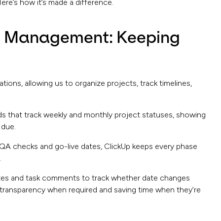
re’s how it’s made a difference.
ct Management: Keeping
ons, allowing us to organize projects, track timelines,
that track weekly and monthly project statuses, showing
 due.
o QA checks and go-live dates, ClickUp keeps every phase
.
otes and task comments to track whether date changes
transparency when required and saving time when they’re