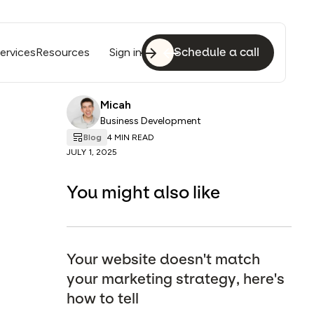
ervices
Resources
Sign in
Schedule a call
Micah
Business Development
Blog
4 MIN READ
JULY 1, 2025
You might also like
Your website doesn't match
your marketing strategy, here's
how to tell