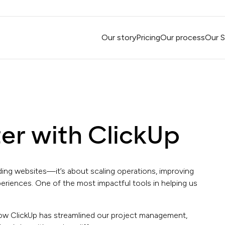
Our story
Pricing
Our process
Our S
er with ClickUp
lding websites—it’s about scaling operations, improving
periences. One of the most impactful tools in helping us
 how ClickUp has streamlined our project management,