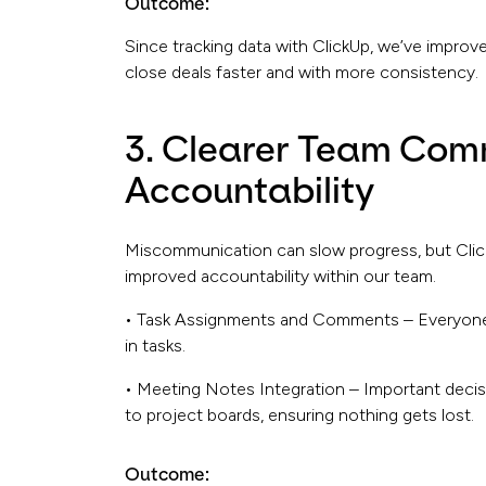
Outcome:
Since tracking data with ClickUp, we’ve improve
close deals faster and with more consistency.
3. Clearer Team Com
Accountability
Miscommunication can slow progress, but Clic
improved accountability within our team.
• Task Assignments and Comments – Everyone 
in tasks.
• Meeting Notes Integration – Important deci
to project boards, ensuring nothing gets lost.
Outcome: