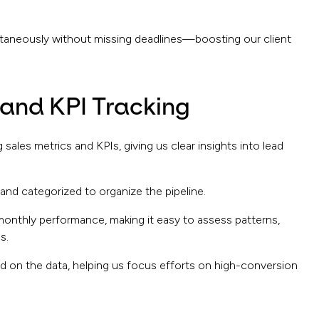
ltaneously without missing deadlines—boosting our client
 and KPI Tracking
sales metrics and KPIs, giving us clear insights into lead
 and categorized to organize the pipeline.
monthly performance, making it easy to assess patterns,
s.
d on the data, helping us focus efforts on high-conversion