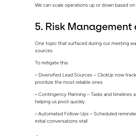
We can scale operations up or down based on d
5. Risk Management 
One topic that surfaced during our meeting was 
sources.
To mitigate this:
• Diversified Lead Sources – ClickUp now trac
prioritize the most reliable ones.
• Contingency Planning – Tasks and timelines a
helping us pivot quickly.
• Automated Follow-Ups – Scheduled reminders
initial conversations stall.