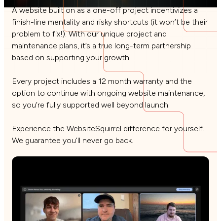
A website built on as a one-off project incentivizes a
finish-line mentality and risky shortcuts (it won’t be their
problem to fix!). With our unique project and
maintenance plans, it’s a true long-term partnership
based on supporting your growth.
Every project includes a 12 month warranty and the
option to continue with ongoing website maintenance,
so you’re fully supported well beyond launch.
Experience the WebsiteSquirrel difference for yourself.
We guarantee you’ll never go back.