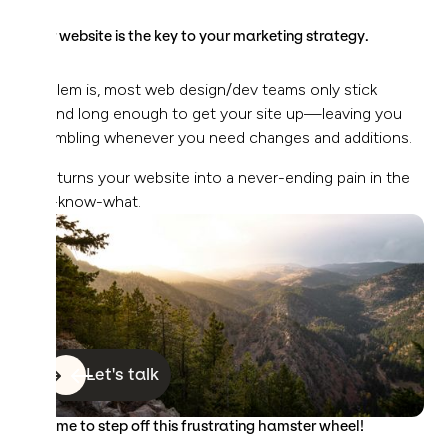
Your website is the key to your marketing strategy.
Problem is, most web design/dev teams only stick
around long enough to get your site up—leaving you
scrambling whenever you need changes and additions.
This turns your website into a never-ending pain in the
you-know-what.
Let's talk
It’s time to step off this frustrating hamster wheel!