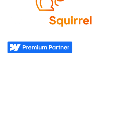
Come experience what it feels like to know your
website needs are covered—now and in the future.
Explore
Industries
Home
Nonprofit
Pricing
Healthcare
Our story
Agriculture
Our process
Construction
See all industries
Our work
Support
Our services
Resources
Industries we serve
Contacts Us
Portfolio
Partner Login
Join the team