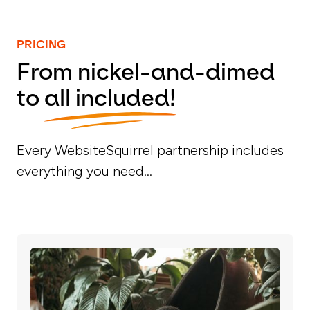
PRICING
From nickel-and-dimed
to
all included!
Every WebsiteSquirrel partnership includes
everything you need...