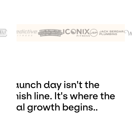
Launch day isn't the
finish line. It's where the
real growth begins..