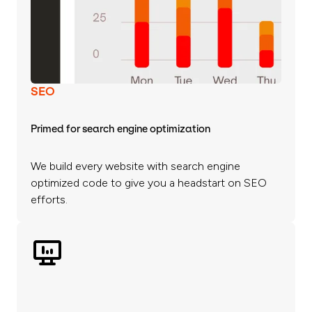
SEO
Primed for search engine optimization
We build every website with search engine
optimized code to give you a headstart on SEO
efforts.