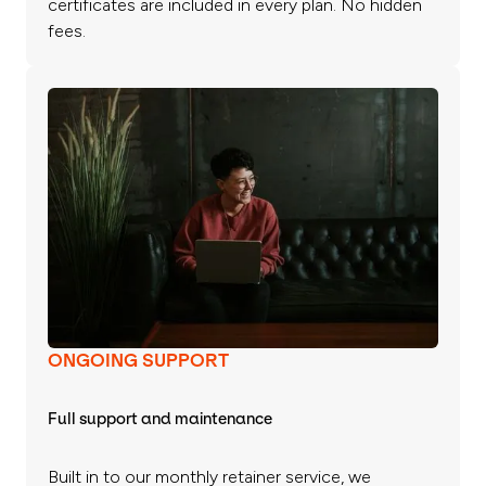
certificates are included in every plan. No hidden
fees.
ONGOING SUPPORT
Full support and maintenance
Built in to our monthly retainer service, we