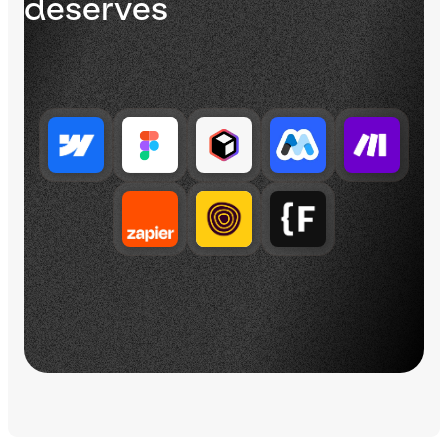
deserves