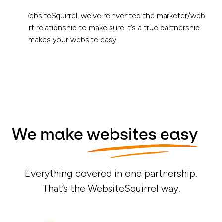
At WebsiteSquirrel, we’ve reinvented the marketer/web
expert relationship to make sure it’s a true partnership
that makes your website easy.
We make
websites easy
Everything covered in one partnership.
That’s the WebsiteSquirrel way.