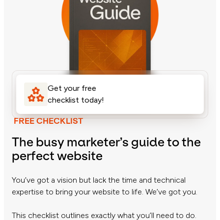
Get your free
checklist today!
FREE CHECKLIST
The busy marketer’s guide to the
perfect website
You’ve got a vision but lack the time and technical
expertise to bring your website to life. We’ve got you.
This checklist outlines exactly what you’ll need to do.