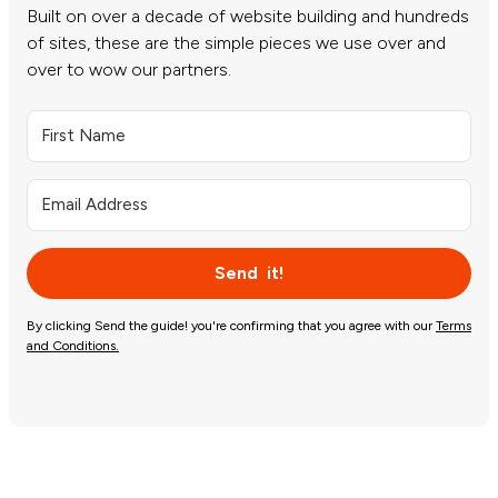
Built on over a decade of website building and hundreds
of sites, these are the simple pieces we use over and
over to wow our partners.
Send it!
By clicking Send the guide! you're confirming that you agree with our
Terms
and Conditions.