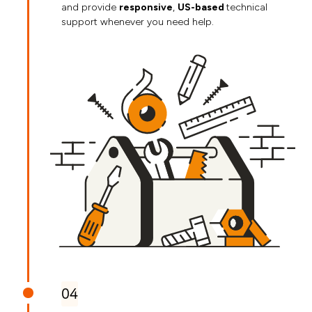
and provide
responsive
,
US-based
technical
support whenever you need help.
04