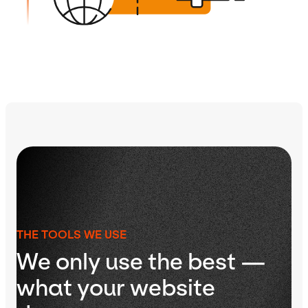
THE TOOLS WE USE
We only use the best —
what your website