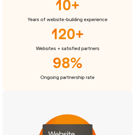
10+
Years of website-building experience
120+
Websites + satisfied partners
98%
Ongoing partnership rate