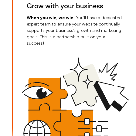
Grow with your business
When you win, we win.
You’ll have a dedicated
expert team to ensure your website continually
supports your business’s growth and marketing
goals. This is a partnership built on your
success!