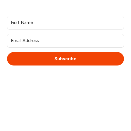
Join our Newsletter
Subscribe
© 2025 WebsiteSquirrel. All rights reserved.