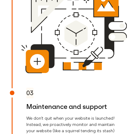
03
Maintenance and support
We don’t quit when your website is launched!
Instead, we proactively monitor and maintain
your website (like a squirrel tending its stash)