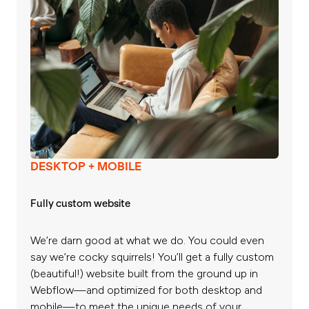
DESKTOP + MOBILE
Fully custom website
We’re darn good at what we do. You could even
say we’re cocky squirrels! You’ll get a fully custom
(beautiful!) website built from the ground up in
Webflow—and optimized for both desktop and
mobile—to meet the unique needs of your