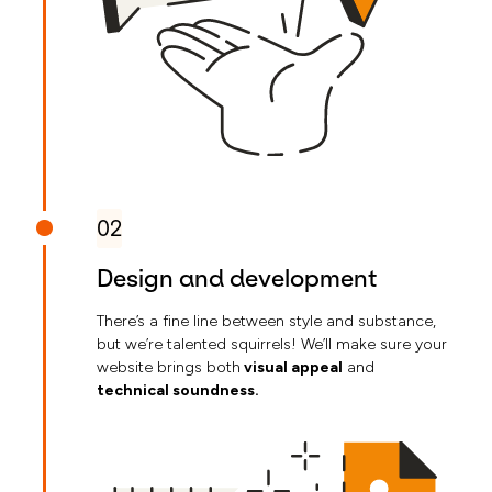
02
Design and development
There’s a fine line between style and substance,
but we’re talented squirrels! We’ll make sure your
website brings both
visual appeal
and
technical soundness.