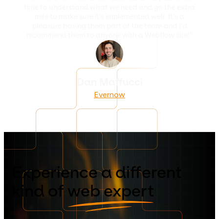
time to understand what we need and go the extra
mile to make sure it's implemented well. It's a
pleasure having them part of the team and I'd
recommend them to anyone with a Webflow site!”
Dan Maffucci
Evernow
Experience a different
kind of
web expert