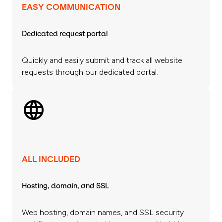
EASY COMMUNICATION
Dedicated request portal
Quickly and easily submit and track all website
requests through our dedicated portal.
ALL INCLUDED
Hosting, domain, and SSL
Web hosting, domain names, and SSL security