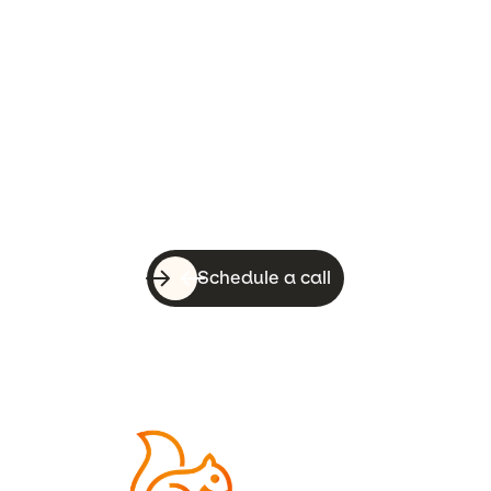
Let’s do this!
With a quick call, you can know whether
WebsiteSquirrel is a good fit for your
business.
Schedule a call