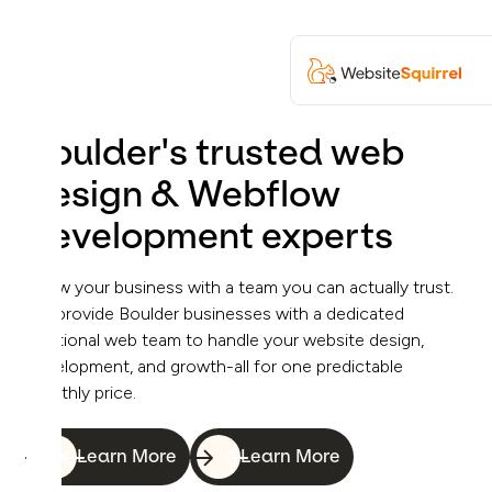
Boulder's trusted web
design & Webflow
development experts
Grow your business with a team you can actually trust.
We provide Boulder businesses with a dedicated
fractional web team to handle your website design,
development, and growth-all for one predictable
monthly price.
Learn More
Learn More