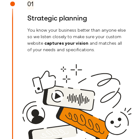
01
Strategic planning
You know your business better than anyone else
so we listen closely to make sure your custom
website
captures your vision
and matches all
of your needs and specifications.