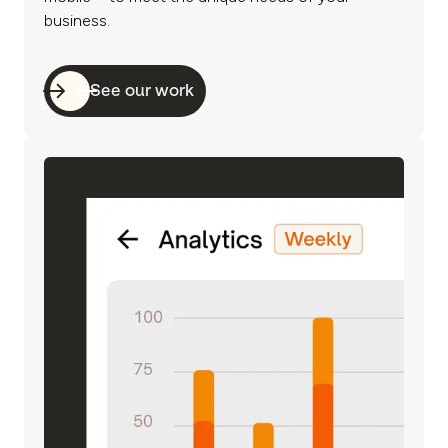
business.
See our work