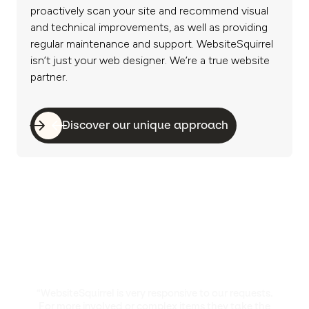
proactively scan your site and recommend visual
and technical improvements, as well as providing
regular maintenance and support. WebsiteSquirrel
isn’t just your web designer. We’re a true website
partner.
Discover our unique approach
“WebsiteSquirrel is very responsive to our requests.
For more involved or complex items they take the