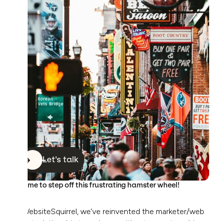
Let's talk
It’s time to step off this frustrating hamster wheel!
At WebsiteSquirrel, we’ve reinvented the marketer/web