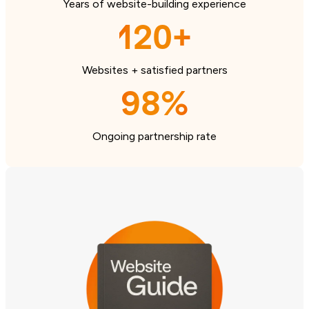
Years of website-building experience
120+
Websites + satisfied partners
98%
Ongoing partnership rate