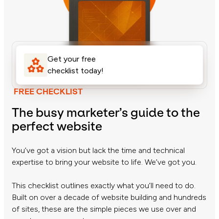
Get your free
checklist today!
FREE CHECKLIST
The busy marketer’s guide to the
perfect website
You’ve got a vision but lack the time and technical
expertise to bring your website to life. We’ve got you.
This checklist outlines exactly what you’ll need to do.
Built on over a decade of website building and hundreds
of sites, these are the simple pieces we use over and