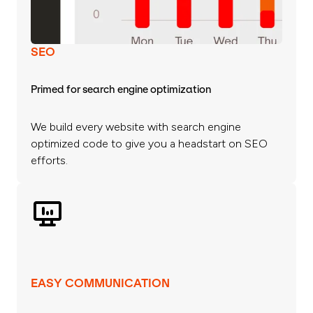
SEO
Primed for search engine optimization
We build every website with search engine
optimized code to give you a headstart on SEO
efforts.
EASY COMMUNICATION