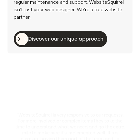
regular maintenance and support. WebsiteSquirrel
isn’t just your web designer. We’re a true website
partner.
Discover our unique approach
“WebsiteSquirrel is very responsive to our requests.
For more involved or complex items they take the
time to understand what we need and go the extra
mile to make sure it's implemented well. It's a
pleasure having them part of the team and I'd