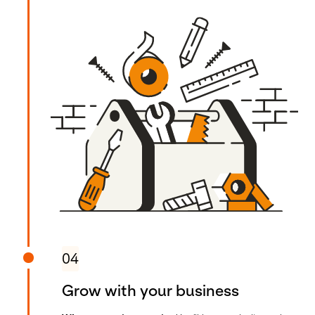
04
Grow with your business