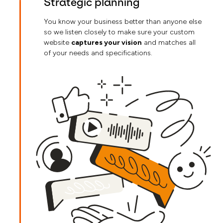
Strategic planning
You know your business better than anyone else
so we listen closely to make sure your custom
website
captures your vision
and matches all
of your needs and specifications.