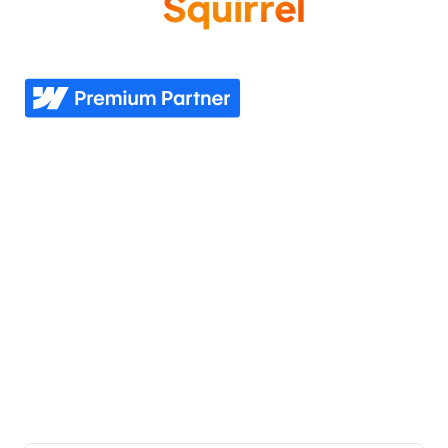
Come experience what it feels like to know your
website needs are covered—now and in the future.
Explore
Industries
Home
Nonprofit
Pricing
Healthcare
Our story
Agriculture
Our process
Construction
See all industries
Our work
Support
Our services
Resources
Industries we serve
Contacts Us
Portfolio
Partner Login
Join the team
Join our Newsletter