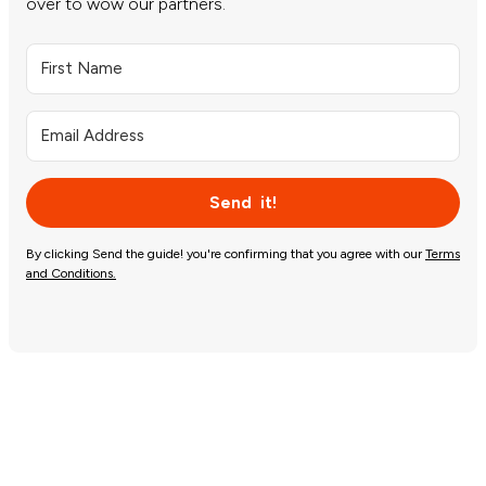
over to wow our partners.
Send it!
By clicking Send the guide! you're confirming that you agree with our
Terms
and Conditions.