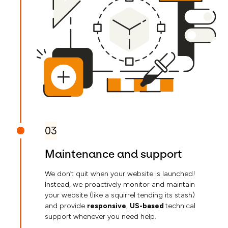
03
Maintenance and support
We don’t quit when your website is launched!
Instead, we proactively monitor and maintain
your website (like a squirrel tending its stash)
and provide
responsive
,
US-based
technical
support whenever you need help.