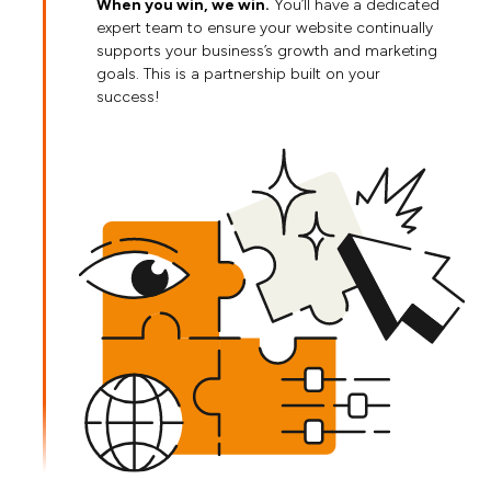
When you win, we win.
You’ll have a dedicated
expert team to ensure your website continually
supports your business’s growth and marketing
goals. This is a partnership built on your
success!