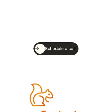
Let’s do this!
With a quick call, you can know whether
WebsiteSquirrel is a good fit for your
business.
Schedule a call