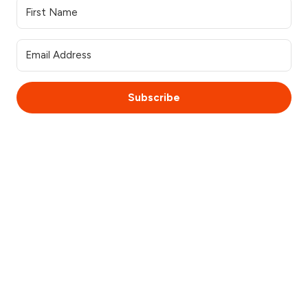
Subscribe
© 2025 WebsiteSquirrel. All rights reserved.