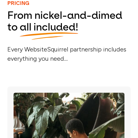
PRICING
From nickel-and-dimed
to
all included!
Every WebsiteSquirrel partnership includes
everything you need...