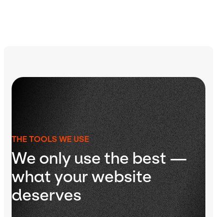
THE TOOLS WE USE
We only use the best —
what your website
deserves