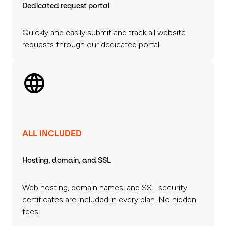
Dedicated request portal
Quickly and easily submit and track all website
requests through our dedicated portal.
ALL INCLUDED
Hosting, domain, and SSL
Web hosting, domain names, and SSL security
certificates are included in every plan. No hidden
fees.