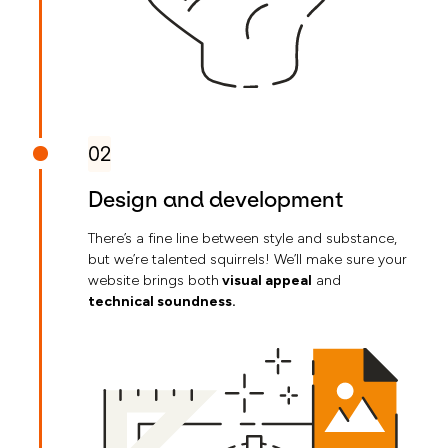
02
Design and development
There’s a fine line between style and substance,
but we’re talented squirrels! We’ll make sure your
website brings both
visual appeal
and
technical soundness.