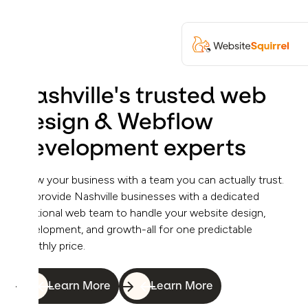
Nashville's trusted web
design & Webflow
development experts
Grow your business with a team you can actually trust.
We provide Nashville businesses with a dedicated
fractional web team to handle your website design,
development, and growth-all for one predictable
monthly price.
Learn More
Learn More