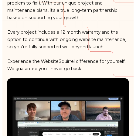
problem to fix!). With our unique project and
maintenance plans, it’s a true long-term partnership
based on supporting your growth.
Every project includes a 12 month warranty and the
option to continue with ongoing website maintenance,
so you’re fully supported well beyond launch.
Experience the WebsiteSquirrel difference for yourself.
We guarantee you’ll never go back.