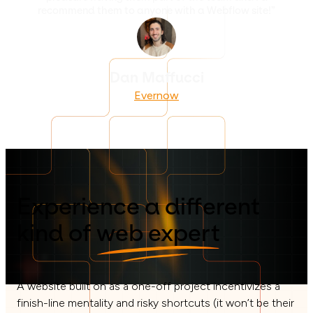
recommend them to anyone with a Webflow site!”
Dan Maffucci
Evernow
Experience a different
kind of
web expert
A website built on as a one-off project incentivizes a
finish-line mentality and risky shortcuts (it won’t be their