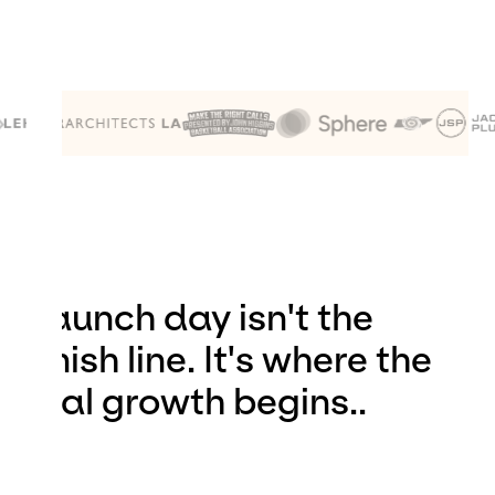
Launch day isn't the
finish line. It's where the
real growth begins..