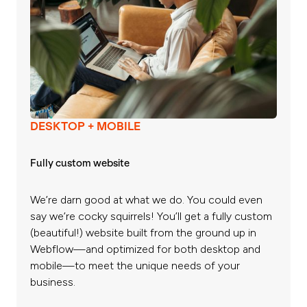
DESKTOP + MOBILE
Fully custom website
We’re darn good at what we do. You could even
say we’re cocky squirrels! You’ll get a fully custom
(beautiful!) website built from the ground up in
Webflow—and optimized for both desktop and
mobile—to meet the unique needs of your
business.