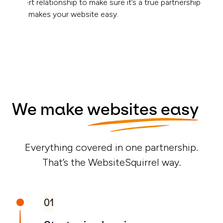
expert relationship to make sure it’s a true partnership
that makes your website easy.
We make
websites easy
Everything covered in one partnership.
That’s the WebsiteSquirrel way.
01