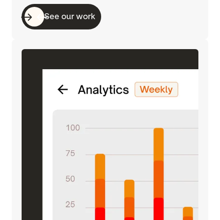
See our work