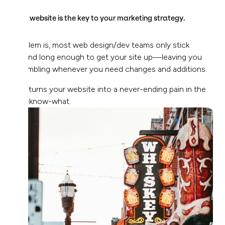
Your website is the key to your marketing strategy.
Problem is, most web design/dev teams only stick
around long enough to get your site up—leaving you
scrambling whenever you need changes and additions.
This turns your website into a never-ending pain in the
you-know-what.