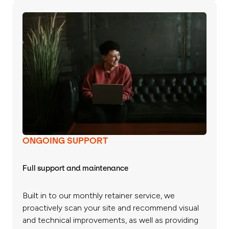
ONGOING SUPPORT
Full support and maintenance
Built in to our monthly retainer service, we
proactively scan your site and recommend visual
and technical improvements, as well as providing