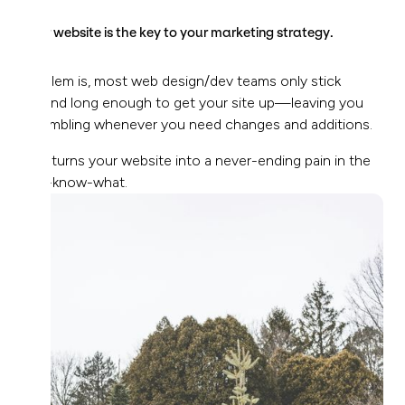
Your website is the key to your marketing strategy.
Problem is, most web design/dev teams only stick
around long enough to get your site up—leaving you
scrambling whenever you need changes and additions.
This turns your website into a never-ending pain in the
you-know-what.