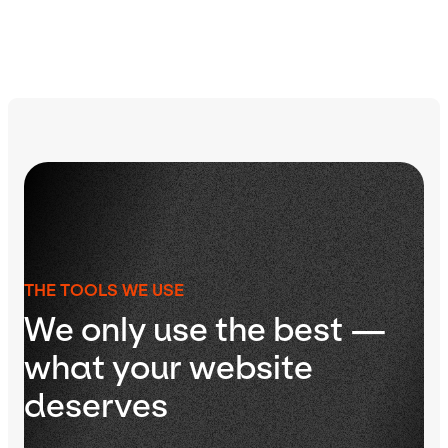
THE TOOLS WE USE
We only use the best —
what your website
deserves