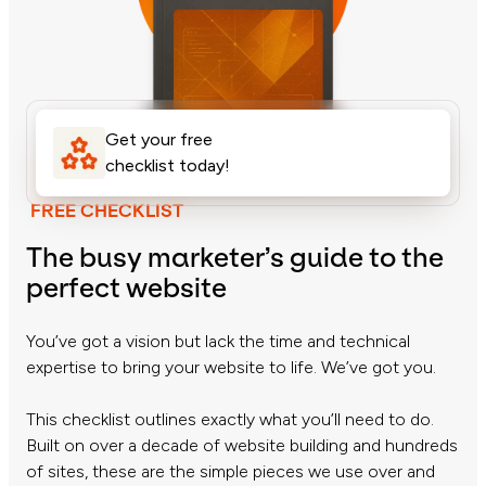
Get your free
checklist today!
FREE CHECKLIST
The busy marketer’s guide to the
perfect website
You’ve got a vision but lack the time and technical
expertise to bring your website to life. We’ve got you.
This checklist outlines exactly what you’ll need to do.
Built on over a decade of website building and hundreds
of sites, these are the simple pieces we use over and