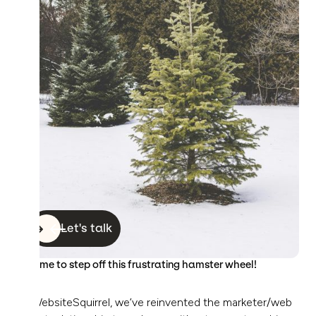
Let's talk
It’s time to step off this frustrating hamster wheel!
At WebsiteSquirrel, we’ve reinvented the marketer/web