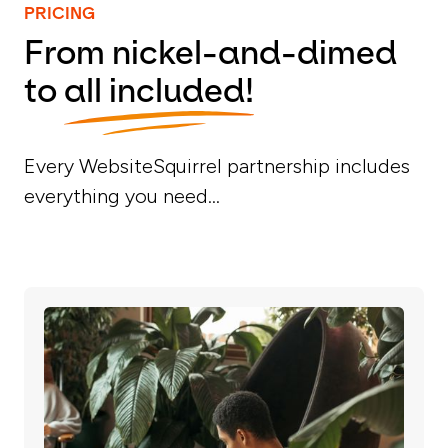
PRICING
From nickel-and-dimed
to
all included!
Every WebsiteSquirrel partnership includes
everything you need...