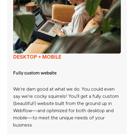
DESKTOP + MOBILE
Fully custom website
We’re darn good at what we do. You could even
say we’re cocky squirrels! You’ll get a fully custom
(beautiful!) website built from the ground up in
Webflow—and optimized for both desktop and
mobile—to meet the unique needs of your
business.