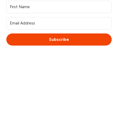
Subscribe
© 2025 WebsiteSquirrel. All rights reserved.