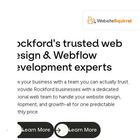
Rockford's trusted web
design & Webflow
development experts
Grow your business with a team you can actually trust.
We provide Rockford businesses with a dedicated
fractional web team to handle your website design,
development, and growth-all for one predictable
monthly price.
Learn More
Learn More