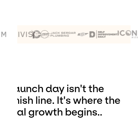
Launch day isn't the
finish line. It's where the
real growth begins..