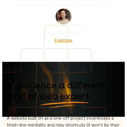
pleasure having them part of the team and I'd
recommend them to anyone with a Webflow site!”
Dan Maffucci
Evernow
Experience a different
kind of
web expert
A website built on as a one-off project incentivizes a
finish-line mentality and risky shortcuts (it won’t be their