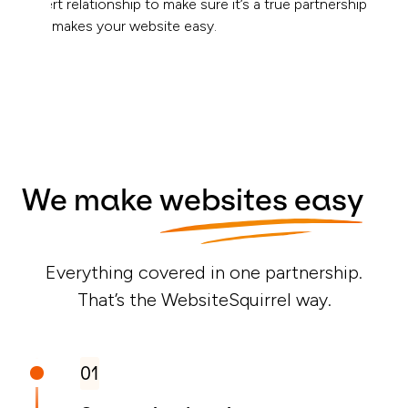
expert relationship to make sure it’s a true partnership
that makes your website easy.
We make
websites easy
Everything covered in one partnership.
That’s the WebsiteSquirrel way.
01