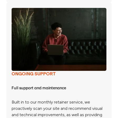
ONGOING SUPPORT
Full support and maintenance
Built in to our monthly retainer service, we
proactively scan your site and recommend visual
and technical improvements, as well as providing