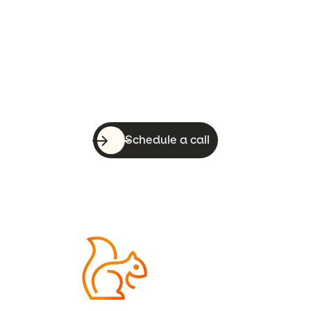
Let’s do this!
With a quick call, you can know whether
WebsiteSquirrel is a good fit for your
business.
Schedule a call