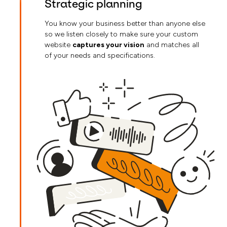
Strategic planning
You know your business better than anyone else
so we listen closely to make sure your custom
website
captures your vision
and matches all
of your needs and specifications.