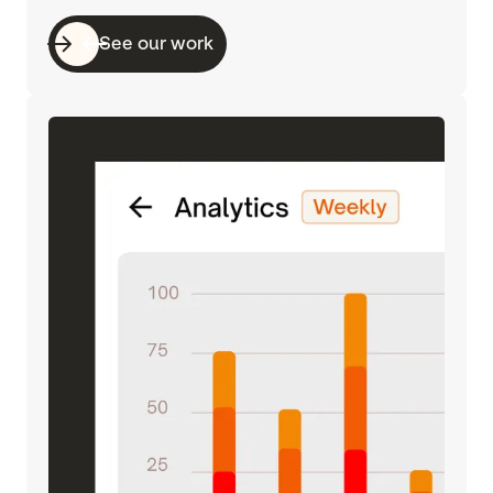
See our work