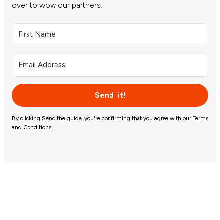
over to wow our partners.
Send it!
By clicking Send the guide! you're confirming that you agree with our
Terms
and Conditions.