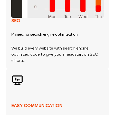
SEO
Primed for search engine optimization
We build every website with search engine
optimized code to give you a headstart on SEO
efforts.
EASY COMMUNICATION