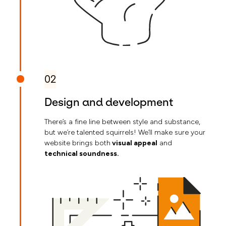
02
Design and development
There’s a fine line between style and substance,
but we’re talented squirrels! We’ll make sure your
website brings both
visual appeal
and
technical soundness.