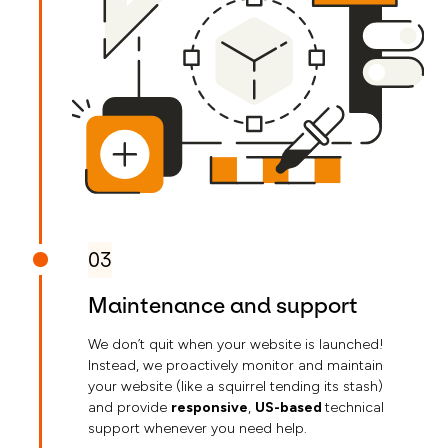
03
Maintenance and support
We don’t quit when your website is launched!
Instead, we proactively monitor and maintain
your website (like a squirrel tending its stash)
and provide
responsive
,
US-based
technical
support whenever you need help.