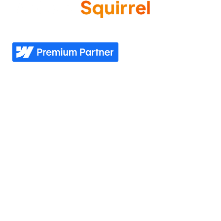
Come experience what it feels like to know your
website needs are covered—now and in the future.
Explore
Industries
Home
Nonprofit
Pricing
Healthcare
Our story
Agriculture
Our process
Construction
See all industries
Our work
Support
Our services
Resources
Industries we serve
Contacts Us
Portfolio
Partner Login
Join the team
Join our Newsletter