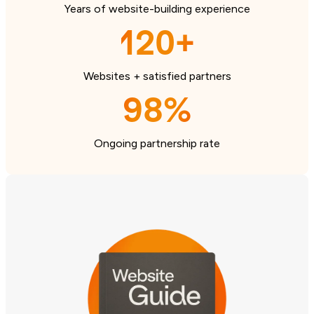
Years of website-building experience
120+
Websites + satisfied partners
98%
Ongoing partnership rate