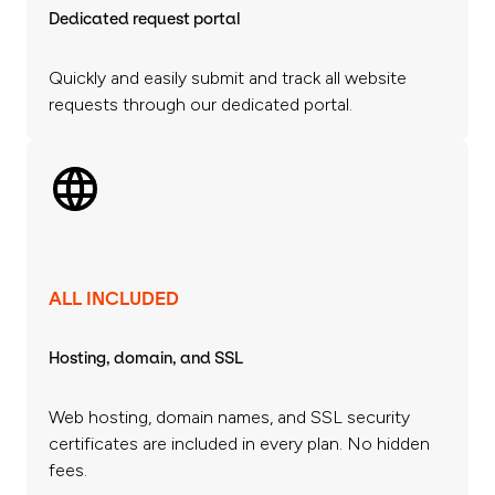
Dedicated request portal
Quickly and easily submit and track all website
requests through our dedicated portal.
ALL INCLUDED
Hosting, domain, and SSL
Web hosting, domain names, and SSL security
certificates are included in every plan. No hidden
fees.