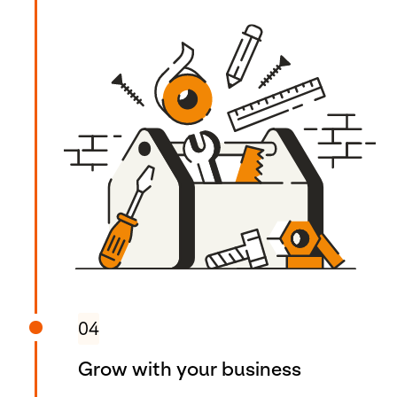
04
Grow with your business