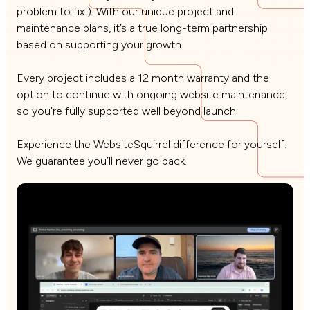
problem to fix!). With our unique project and
maintenance plans, it’s a true long-term partnership
based on supporting your growth.
Every project includes a 12 month warranty and the
option to continue with ongoing website maintenance,
so you’re fully supported well beyond launch.
Experience the WebsiteSquirrel difference for yourself.
We guarantee you’ll never go back.