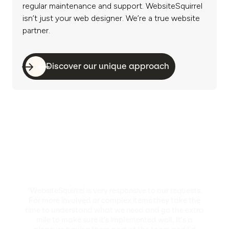
regular maintenance and support. WebsiteSquirrel
isn’t just your web designer. We’re a true website
partner.
Discover our unique approach
“WebsiteSquirrel is very responsive to our requests.
For more involved or complex items they take the
time to understand what we need and go the extra
mile to make sure it's implemented well. It's a