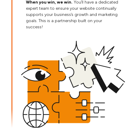
When you win, we win.
You’ll have a dedicated
expert team to ensure your website continually
supports your business’s growth and marketing
goals. This is a partnership built on your
success!