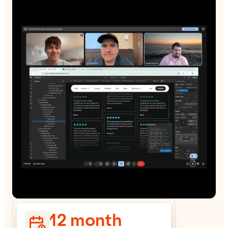
12 month