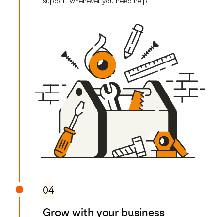
support whenever you need help.
04
Grow with your business