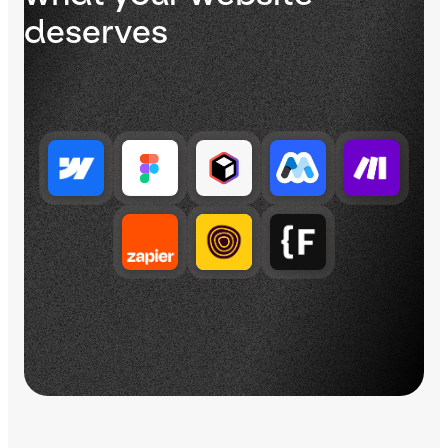
deserves