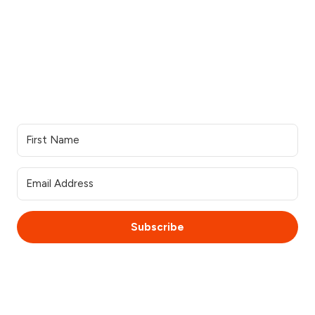
Our work
Support
Our services
Resources
Industries we serve
Contacts Us
Portfolio
Partner Login
Join the team
Join our Newsletter
Subscribe
© 2025 WebsiteSquirrel. All rights reserved.