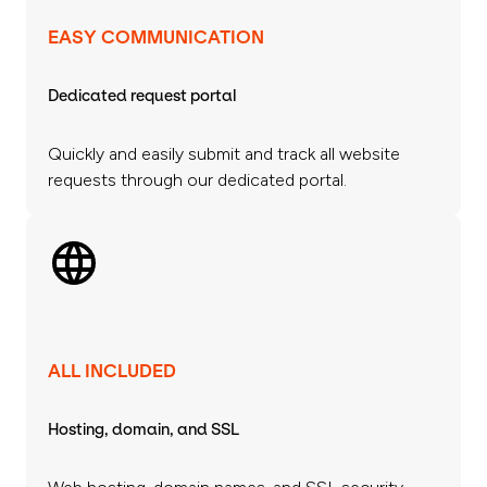
EASY COMMUNICATION
Dedicated request portal
Quickly and easily submit and track all website
requests through our dedicated portal.
ALL INCLUDED
Hosting, domain, and SSL