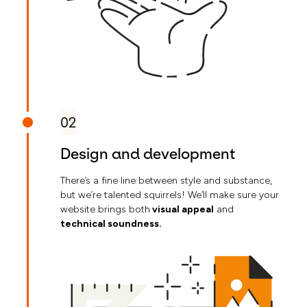
02
Design and development
There’s a fine line between style and substance,
but we’re talented squirrels! We’ll make sure your
website brings both
visual appeal
and
technical soundness.