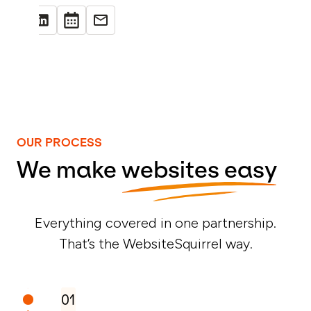
OUR PROCESS
We make
websites easy
Everything covered in one partnership.
That’s the WebsiteSquirrel way.
01