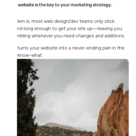
Your website is the key to your marketing strategy.
Problem is, most web design/dev teams only stick
around long enough to get your site up—leaving you
scrambling whenever you need changes and additions.
This turns your website into a never-ending pain in the
you-know-what.