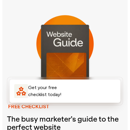
Get your free
checklist today!
FREE CHECKLIST
The busy marketer’s guide to the
perfect website