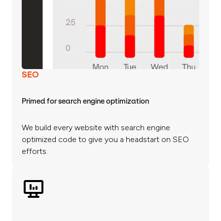
SEO
Primed for search engine optimization
We build every website with search engine
optimized code to give you a headstart on SEO
efforts.