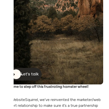
Let's talk
It’s time to step off this frustrating hamster wheel!
At WebsiteSquirrel, we’ve reinvented the marketer/web
expert relationship to make sure it’s a true partnership