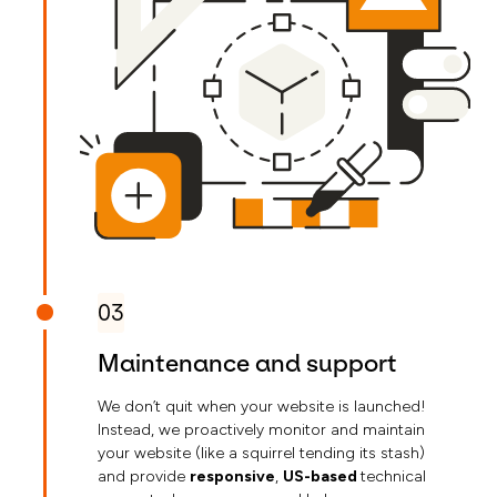
03
Maintenance and support
We don’t quit when your website is launched!
Instead, we proactively monitor and maintain
your website (like a squirrel tending its stash)
and provide
responsive
,
US-based
technical