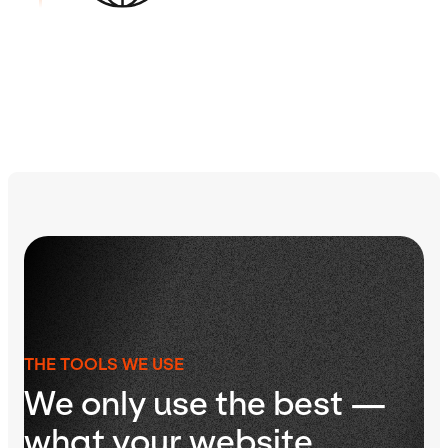
Learn more about our process
THE TOOLS WE USE
We only use the best —
what your website