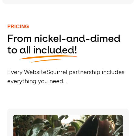
PRICING
From nickel-and-dimed
to
all included!
Every WebsiteSquirrel partnership includes
everything you need...