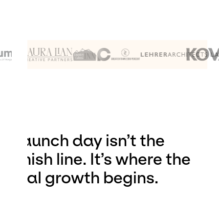
Launch day isn’t the
finish line. It’s where the
real growth begins.