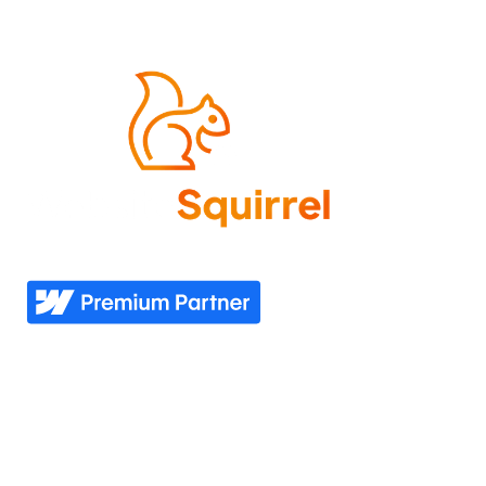
Come experience what it feels like to know your
website needs are covered—now and in the future.
Explore
Industries
Home
Nonprofit
Pricing
Healthcare
Our story
Agriculture
Our process
Construction
See all industries