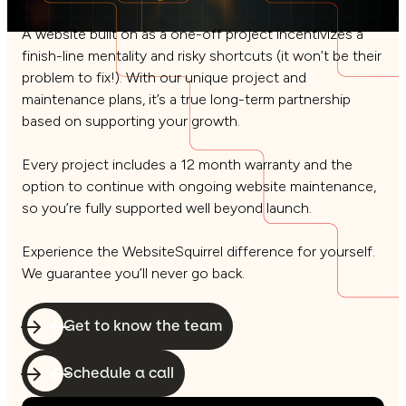
A website built on as a one-off project incentivizes a
finish-line mentality and risky shortcuts (it won’t be their
problem to fix!). With our unique project and
maintenance plans, it’s a true long-term partnership
based on supporting your growth.
Every project includes a 12 month warranty and the
option to continue with ongoing website maintenance,
so you’re fully supported well beyond launch.
Experience the WebsiteSquirrel difference for yourself.
We guarantee you’ll never go back.
Get to know the team
Schedule a call