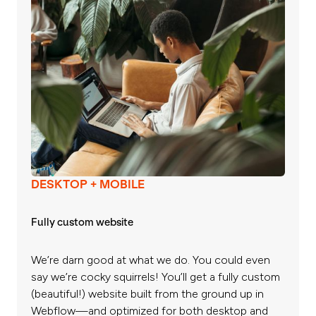
DESKTOP + MOBILE
Fully custom website
We’re darn good at what we do. You could even
say we’re cocky squirrels! You’ll get a fully custom
(beautiful!) website built from the ground up in
Webflow—and optimized for both desktop and