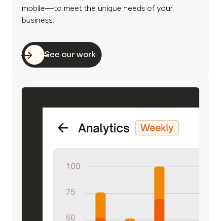
mobile—to meet the unique needs of your
business.
See our work