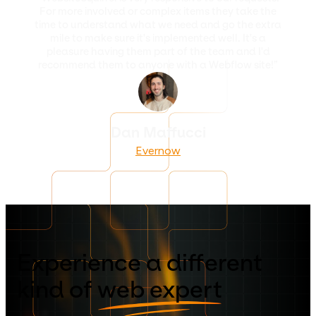
For more involved or complex items they take the
time to understand what we need and go the extra
mile to make sure it's implemented well. It's a
pleasure having them part of the team and I'd
recommend them to anyone with a Webflow site!”
Dan Maffucci
Evernow
Experience a different
kind of
web expert