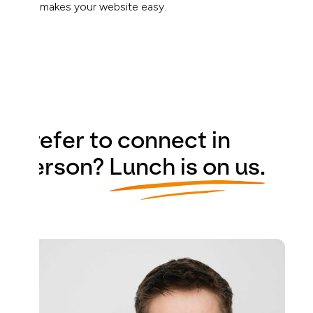
that makes your website easy.
Prefer to connect in
person?
Lunch is on us.