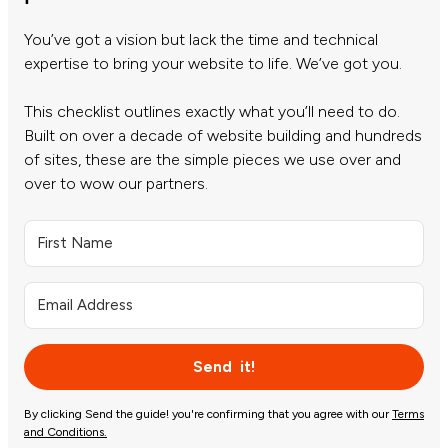
You’ve got a vision but lack the time and technical
expertise to bring your website to life. We’ve got you.
This checklist outlines exactly what you’ll need to do.
Built on over a decade of website building and hundreds
of sites, these are the simple pieces we use over and
over to wow our partners.
Send it!
By clicking Send the guide! you're confirming that you agree with our
Terms
and Conditions.