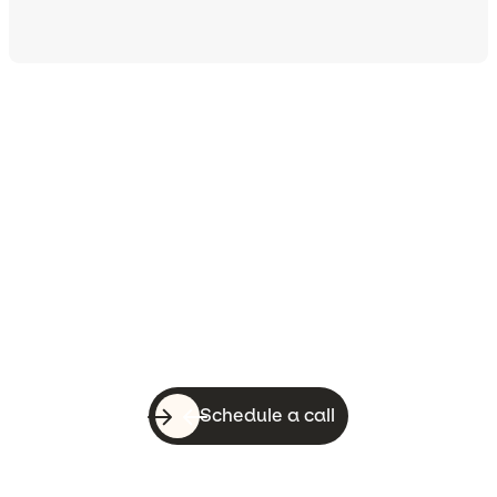
Let’s do this!
With a quick call, you can know whether
WebsiteSquirrel is a good fit for your
business.
Schedule a call