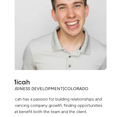
Micah
BUSINESS DEVELOPMENT
|
COLORADO
Micah has a passion for building relationships and
advancing company growth, finding opportunities
that benefit both the team and the client.