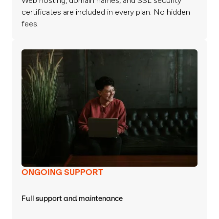
Web hosting, domain names, and SSL security
certificates are included in every plan. No hidden
fees.
ONGOING SUPPORT
Full support and maintenance