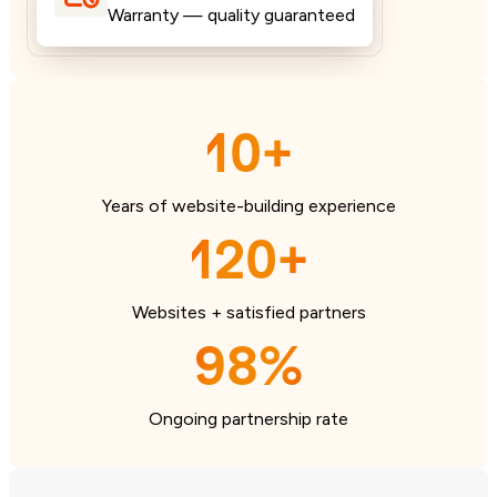
Warranty — quality guaranteed
10+
Years of website-building experience
120+
Websites + satisfied partners
98%
Ongoing partnership rate