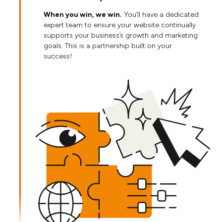
When you win, we win.
You’ll have a dedicated
expert team to ensure your website continually
supports your business’s growth and marketing
goals. This is a partnership built on your
success!