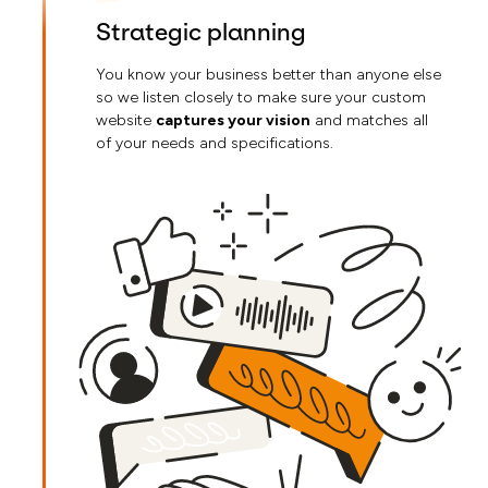
Strategic planning
You know your business better than anyone else
so we listen closely to make sure your custom
website
captures your vision
and matches all
of your needs and specifications.