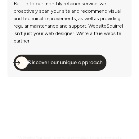
Built in to our monthly retainer service, we
proactively scan your site and recommend visual
and technical improvements, as well as providing
regular maintenance and support. WebsiteSquirrel
isn’t just your web designer. We’re a true website
partner.
Discover our unique approach
“WebsiteSquirrel is very responsive to our requests.