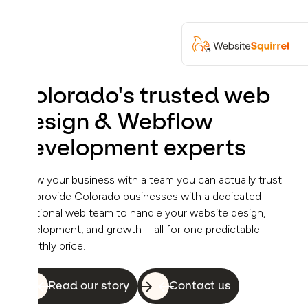
Colorado's trusted web
design & Webflow
development experts
Grow your business with a team you can actually trust.
We provide Colorado businesses with a dedicated
fractional web team to handle your website design,
development, and growth—all for one predictable
monthly price.
Read our story
Contact us