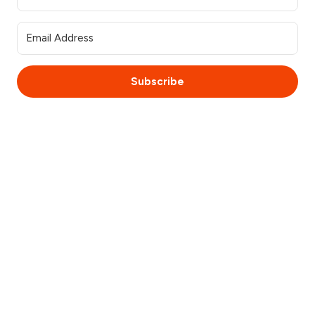
Subscribe
© 2025 WebsiteSquirrel. All rights reserved.