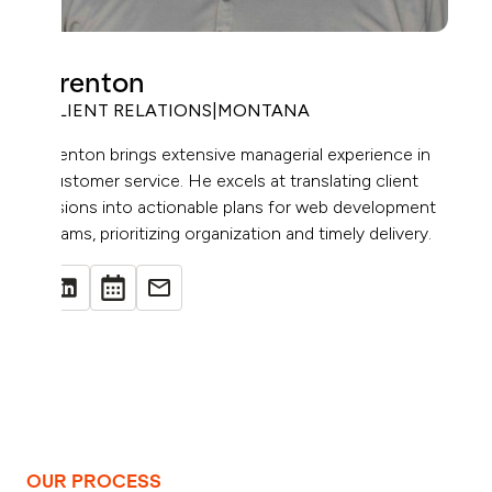
Trenton
CLIENT RELATIONS
|
MONTANA
Trenton brings extensive managerial experience in
customer service. He excels at translating client
visions into actionable plans for web development
teams, prioritizing organization and timely delivery.
OUR PROCESS