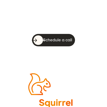
With a quick call, you can know whether
WebsiteSquirrel is a good fit for your
business.
Schedule a call