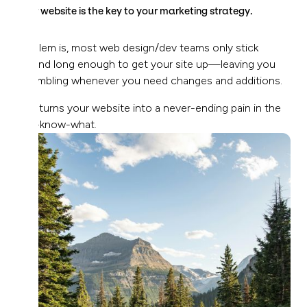
Your website is the key to your marketing strategy.
Problem is, most web design/dev teams only stick
around long enough to get your site up—leaving you
scrambling whenever you need changes and additions.
This turns your website into a never-ending pain in the
you-know-what.