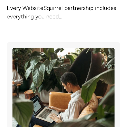
Every WebsiteSquirrel partnership includes
everything you need...