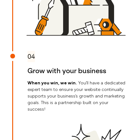
04
Grow with your business
When you win, we win.
You’ll have a dedicated
expert team to ensure your website continually
supports your business’s growth and marketing
goals. This is a partnership built on your
success!