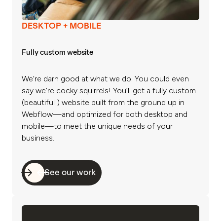
DESKTOP + MOBILE
Fully custom website
We’re darn good at what we do. You could even
say we’re cocky squirrels! You’ll get a fully custom
(beautiful!) website built from the ground up in
Webflow—and optimized for both desktop and
mobile—to meet the unique needs of your
business.
See our work