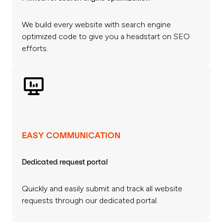
We build every website with search engine
optimized code to give you a headstart on SEO
efforts.
EASY COMMUNICATION
Dedicated request portal
Quickly and easily submit and track all website
requests through our dedicated portal.