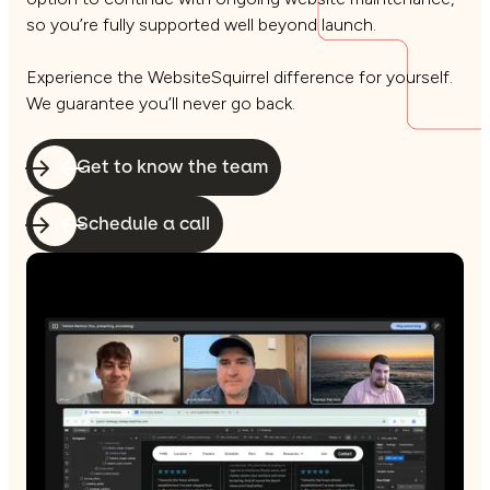
so you’re fully supported well beyond launch.
Experience the WebsiteSquirrel difference for yourself.
We guarantee you’ll never go back.
Get to know the team
Schedule a call