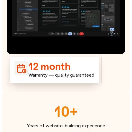
12 month
Warranty — quality guaranteed
10+
Years of website-building experience