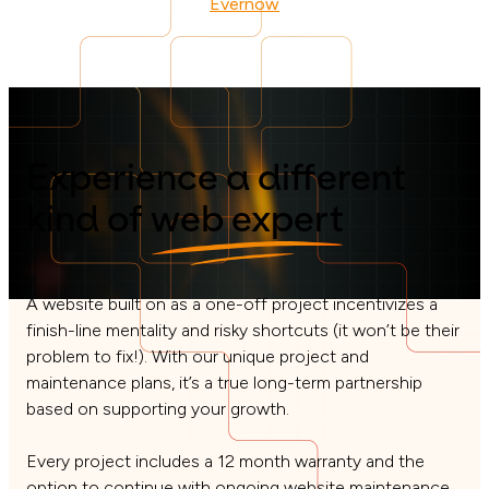
Evernow
Experience a different
kind of
web expert
A website built on as a one-off project incentivizes a
finish-line mentality and risky shortcuts (it won’t be their
problem to fix!). With our unique project and
maintenance plans, it’s a true long-term partnership
based on supporting your growth.
Every project includes a 12 month warranty and the
option to continue with ongoing website maintenance,