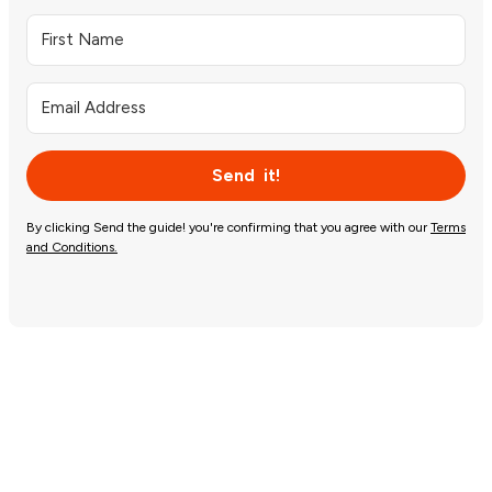
Send it!
By clicking Send the guide! you're confirming that you agree with our
Terms
and Conditions.
Let’s do this!