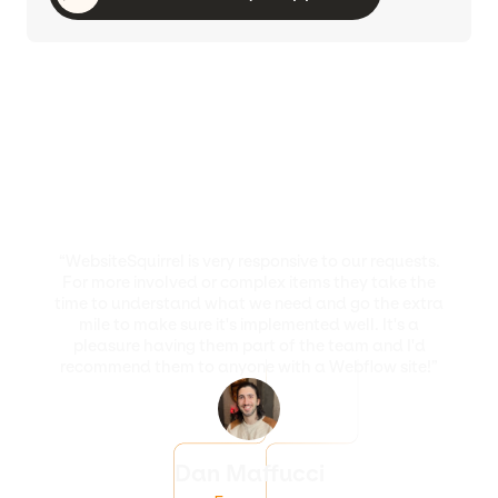
“WebsiteSquirrel is very responsive to our requests.
For more involved or complex items they take the
time to understand what we need and go the extra
mile to make sure it's implemented well. It's a
pleasure having them part of the team and I'd
recommend them to anyone with a Webflow site!”
Dan Maffucci