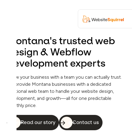
Montana's trusted web
design & Webflow
development experts
Grow your business with a team you can actually trust.
We provide Montana businesses with a dedicated
fractional web team to handle your website design,
development, and growth—all for one predictable
monthly price.
Read our story
Contact us