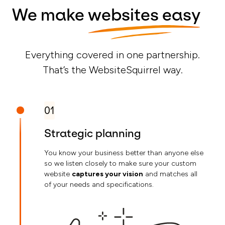
We make
websites easy
Everything covered in one partnership.
That’s the WebsiteSquirrel way.
01
Strategic planning
You know your business better than anyone else
so we listen closely to make sure your custom
website
captures your vision
and matches all
of your needs and specifications.