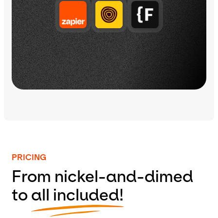
PRICING
From nickel-and-dimed
to
all included!