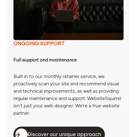
ONGOING SUPPORT
Full support and maintenance
Built in to our monthly retainer service, we
proactively scan your site and recommend visual
and technical improvements, as well as providing
regular maintenance and support. WebsiteSquirrel
isn’t just your web designer. We’re a true website
partner.
Discover our unique approach