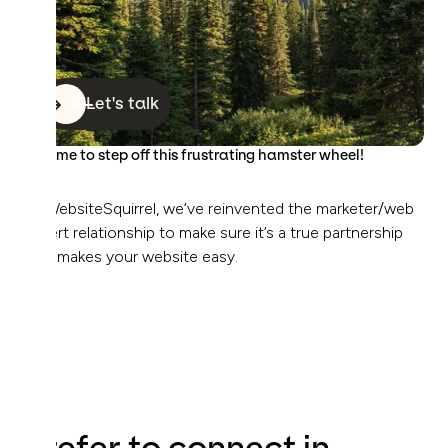
Let's talk
It’s time to step off this frustrating hamster wheel!
At WebsiteSquirrel, we’ve reinvented the marketer/web
expert relationship to make sure it’s a true partnership
that makes your website easy.
Prefer to connect in