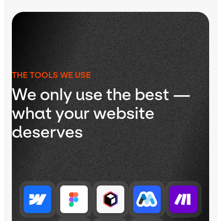
THE TOOLS WE USE
We only use the best —
what your website
deserves