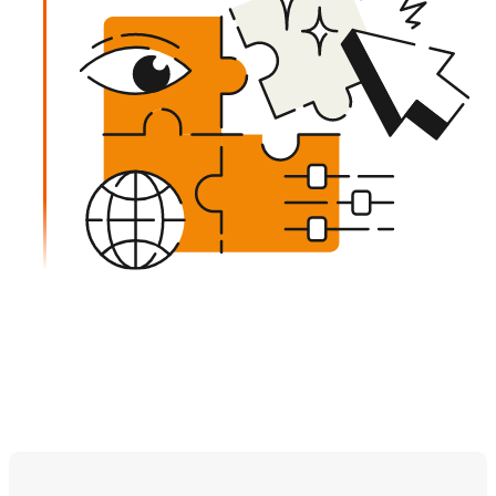
Learn more about our process