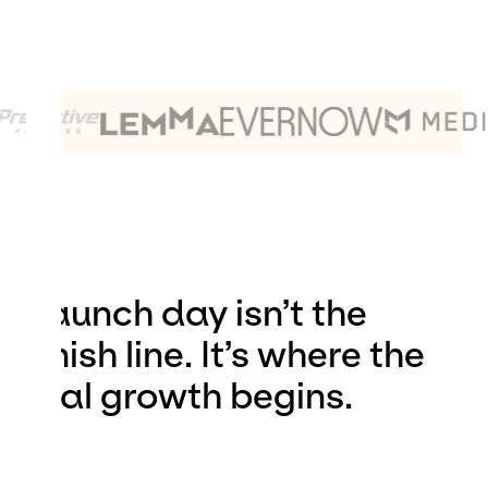
Launch day isn’t the
finish line. It’s where the
real growth begins.