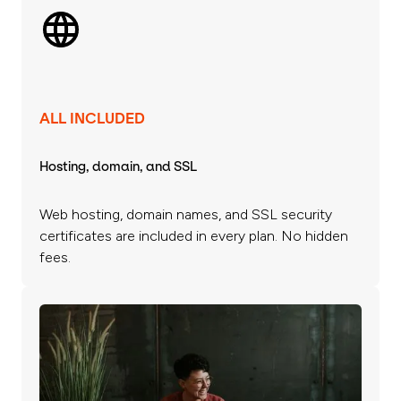
ALL INCLUDED
Hosting, domain, and SSL
Web hosting, domain names, and SSL security
certificates are included in every plan. No hidden
fees.