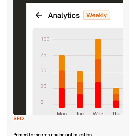
SEO
Primed for search engine optimization