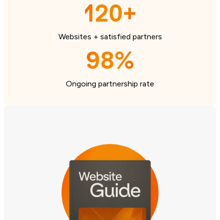
120+
Websites + satisfied partners
98%
Ongoing partnership rate