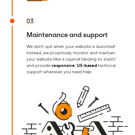
03
Maintenance and support
We don’t quit when your website is launched!
Instead, we proactively monitor and maintain
your website (like a squirrel tending its stash)
and provide
responsive
,
US-based
technical
support whenever you need help.