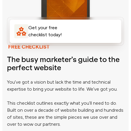
Get your free
checklist today!
FREE CHECKLIST
The busy marketer’s guide to the
perfect website
You’ve got a vision but lack the time and technical
expertise to bring your website to life. We’ve got you.
This checklist outlines exactly what you’ll need to do.
Built on over a decade of website building and hundreds
of sites, these are the simple pieces we use over and
over to wow our partners.