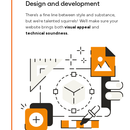
Design and development
There’s a fine line between style and substance,
but we’re talented squirrels! We’ll make sure your
website brings both
visual appeal
and
technical soundness.