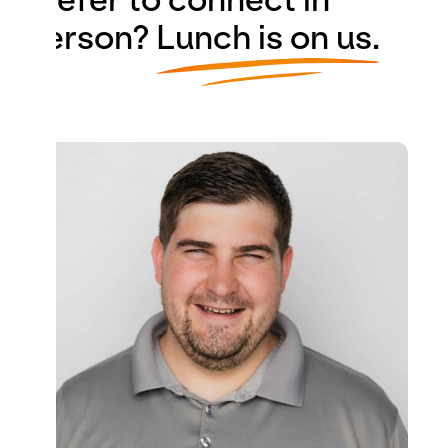
person?
Lunch is on us.