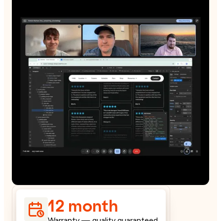
12 month
Warranty — quality guaranteed