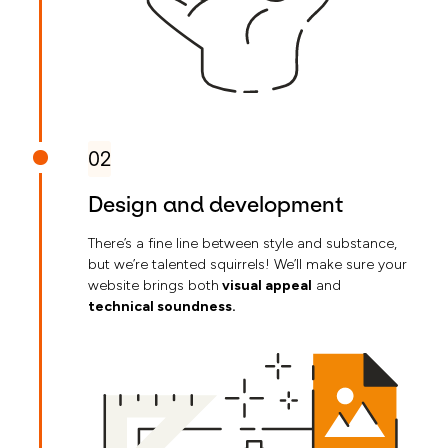
02
Design and development
There’s a fine line between style and substance,
but we’re talented squirrels! We’ll make sure your
website brings both
visual appeal
and
technical soundness.