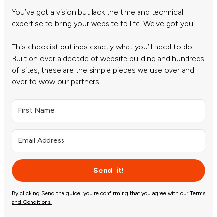
You’ve got a vision but lack the time and technical
expertise to bring your website to life. We’ve got you.
This checklist outlines exactly what you’ll need to do.
Built on over a decade of website building and hundreds
of sites, these are the simple pieces we use over and
over to wow our partners.
Send it!
By clicking Send the guide! you're confirming that you agree with our
Terms
and Conditions.