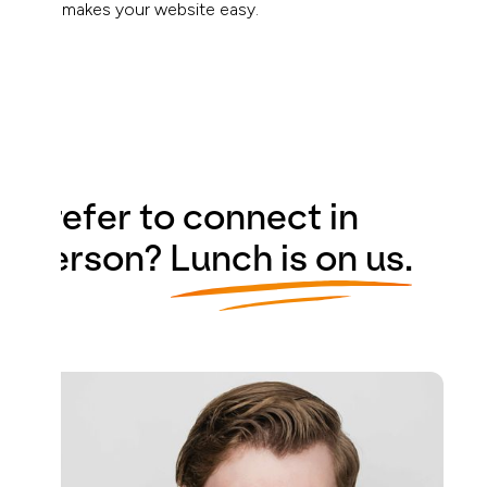
that makes your website easy.
Prefer to connect in
person?
Lunch is on us.