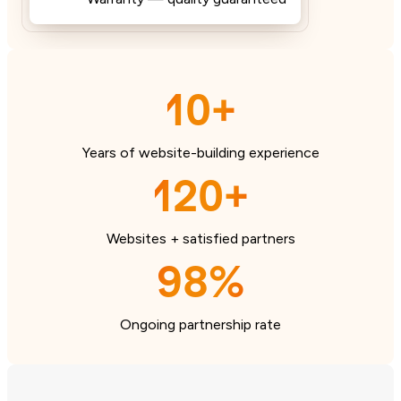
10+
Years of website-building experience
120+
Websites + satisfied partners
98%
Ongoing partnership rate