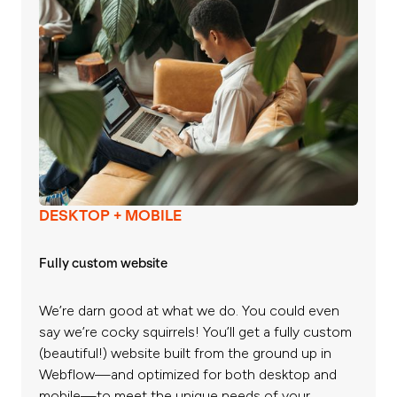
DESKTOP + MOBILE
Fully custom website
We’re darn good at what we do. You could even
say we’re cocky squirrels! You’ll get a fully custom
(beautiful!) website built from the ground up in
Webflow—and optimized for both desktop and
mobile—to meet the unique needs of your