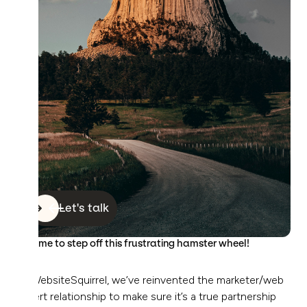
Let's talk
It’s time to step off this frustrating hamster wheel!
At WebsiteSquirrel, we’ve reinvented the marketer/web
expert relationship to make sure it’s a true partnership