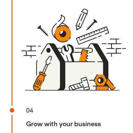
04
Grow with your business