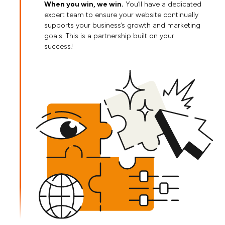
When you win, we win.
You’ll have a dedicated
expert team to ensure your website continually
supports your business’s growth and marketing
goals. This is a partnership built on your
success!