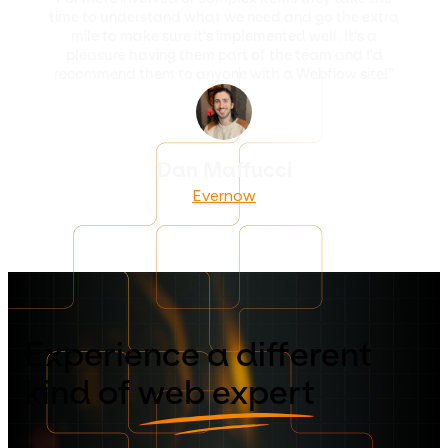
time to understand what we need and go the extra
mile to make sure it's implemented well. It's a
pleasure having them part of the team and I'd
recommend them to anyone with a Webflow site!”
Dan Maffucci
Evernow
Experience a different
kind of
web expert