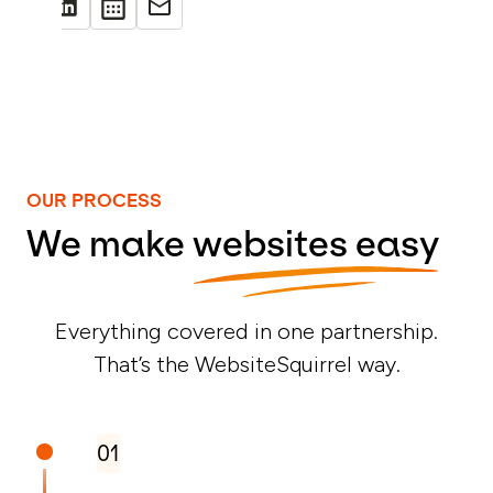
OUR PROCESS
We make
websites easy
Everything covered in one partnership.
That’s the WebsiteSquirrel way.
01