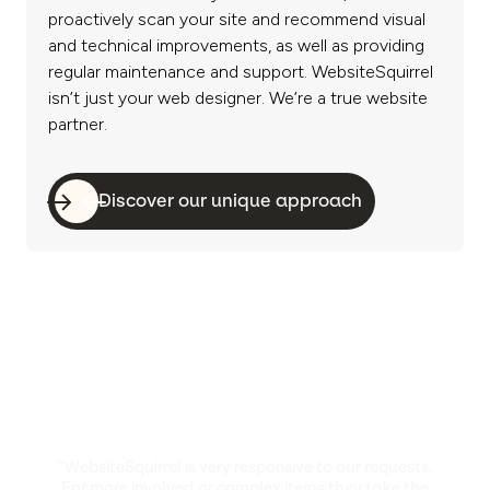
proactively scan your site and recommend visual
and technical improvements, as well as providing
regular maintenance and support. WebsiteSquirrel
isn’t just your web designer. We’re a true website
partner.
Discover our unique approach
“WebsiteSquirrel is very responsive to our requests.
For more involved or complex items they take the