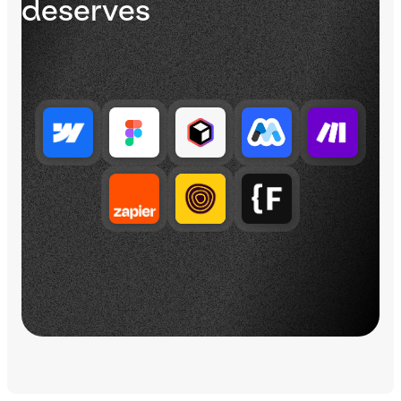
deserves