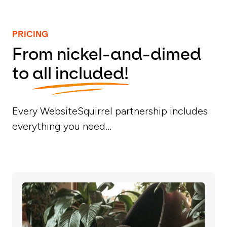
PRICING
From nickel-and-dimed
to
all included!
Every WebsiteSquirrel partnership includes
everything you need...