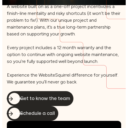
A website built on as a one-off project incentivizes a
finish-line mentality and risky shortcuts (it won’t be their
problem to fix!). With our unique project and
maintenance plans, it’s a true long-term partnership
based on supporting your growth.
Every project includes a 12 month warranty and the
option to continue with ongoing website maintenance,
so you’re fully supported well beyond launch.
Experience the WebsiteSquirrel difference for yourself.
We guarantee you’ll never go back.
Get to know the team
Schedule a call