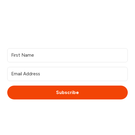
Our services
Resources
Industries we serve
Contacts Us
Portfolio
Partner Login
Join the team
Join our Newsletter
Subscribe
© 2025 WebsiteSquirrel. All rights reserved.