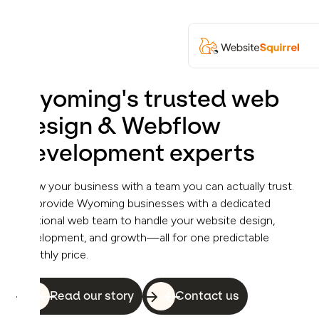
Wyoming's trusted web
design & Webflow
development experts
Grow your business with a team you can actually trust.
We provide Wyoming businesses with a dedicated
fractional web team to handle your website design,
development, and growth—all for one predictable
monthly price.
Read our story
Contact us