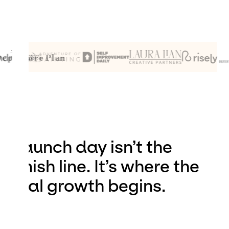
Launch day isn’t the
finish line. It’s where the
real growth begins.