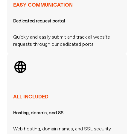
EASY COMMUNICATION
Dedicated request portal
Quickly and easily submit and track all website
requests through our dedicated portal.
ALL INCLUDED
Hosting, domain, and SSL
Web hosting, domain names, and SSL security