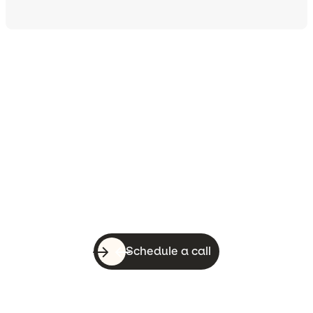
Let’s do this!
With a quick call, you can know whether
WebsiteSquirrel is a good fit for your
business.
Schedule a call