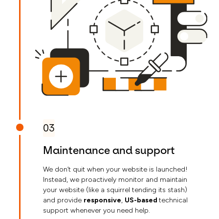
03
Maintenance and support
We don’t quit when your website is launched!
Instead, we proactively monitor and maintain
your website (like a squirrel tending its stash)
and provide
responsive
,
US-based
technical
support whenever you need help.