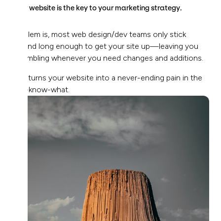
Your website is the key to your marketing strategy.
Problem is, most web design/dev teams only stick
around long enough to get your site up—leaving you
scrambling whenever you need changes and additions.
This turns your website into a never-ending pain in the
you-know-what.