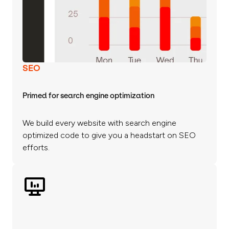
SEO
Primed for search engine optimization
We build every website with search engine
optimized code to give you a headstart on SEO
efforts.