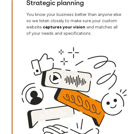
Strategic planning
You know your business better than anyone else
so we listen closely to make sure your custom
website
captures your vision
and matches all
of your needs and specifications.