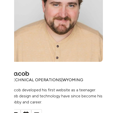
Jacob
TECHNICAL OPERATIONS
|
WYOMING
Jacob developed his first website as a teenager.
Web design and technology have since become his
hobby and career.