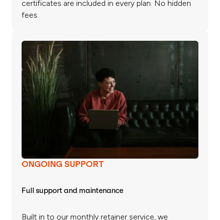
certificates are included in every plan. No hidden
fees.
ONGOING SUPPORT
Full support and maintenance
Built in to our monthly retainer service, we