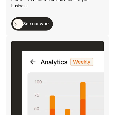
business.
See our work