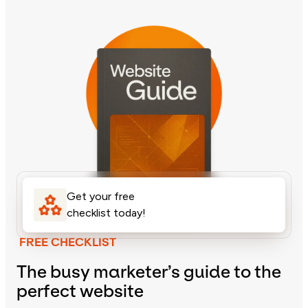
Get your free
checklist today!
FREE CHECKLIST
The busy marketer’s guide to the
perfect website