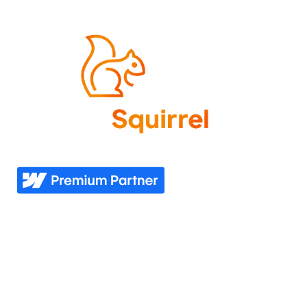
Come experience what it feels like to know your
website needs are covered—now and in the future.
Explore
Industries
Home
Nonprofit
Pricing
Healthcare
Our story
Agriculture
Our process
Construction
See all industries
Our work
Support