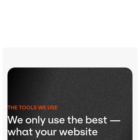
Learn more about our process
THE TOOLS WE USE
We only use the best —
what your website