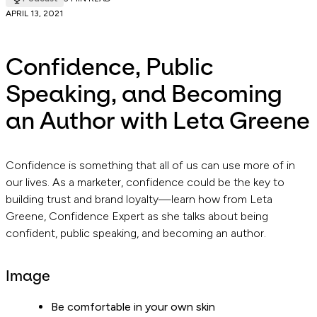
APRIL 13, 2021
Confidence, Public
Speaking, and Becoming
an Author with Leta Greene
Confidence is something that all of us can use more of in
our lives. As a marketer, confidence could be the key to
building trust and brand loyalty—learn how from Leta
Greene, Confidence Expert as she talks about being
confident, public speaking, and becoming an author.
Image
Be comfortable in your own skin