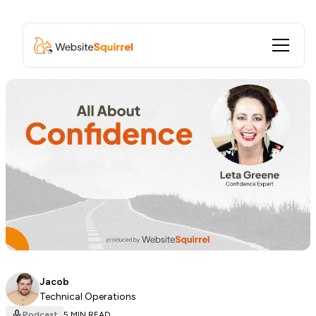
Jacob
Technical Operations
Podcast
5 MIN READ