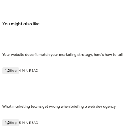
You might also like
Your website doesn't match your marketing strategy, here's how to tell
Blog
4 MIN READ
What marketing teams get wrong when briefing a web dev agency
Blog
5 MIN READ