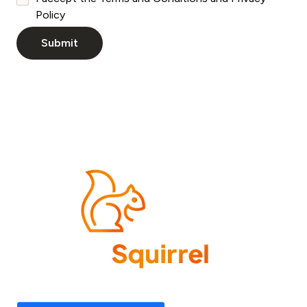
Policy
Come experience what it feels like to know your
website needs are covered—now and in the future.