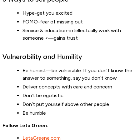
Hype-get you excited
FOMO-fear of missing out
Service & education-intellectually work with
someone <—gains trust
Vulnerability and Humility
Be honest—be vulnerable. If you don’t know the
answer to something, say you don’t know
Deliver concepts with care and concern
Don’t be egotistic
Don’t put yourself above other people
Be humble
Follow Leta Green:
LetaGreene.com