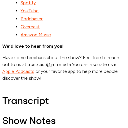
Spotify
YouTube
Podchaser
Overcast
Amazon Music
We’d love to hear from you!
Have some feedback about the show? Feel free to reach
out to us at trustcast@jmh.media You can also rate us in
Apple Podcasts
or your favorite app to help more people
discover the show!
Transcript
Show Notes