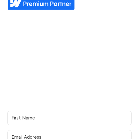
Explore
Industries
Home
Nonprofit
Pricing
Healthcare
Our story
Agriculture
Our process
Construction
See all industries
Our work
Support
Our services
Resources
Industries we serve
Contacts Us
Portfolio
Partner Login
Join the team
Join our Newsletter