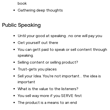
book
Gathering deep thoughts
Public Speaking
Until your good at speaking…no one will pay you
Get yourself out there
You can gett paid to speak or sell content through
speaking.
Selling content or selling product?
Trust-gets you places
Sell your Idea. You’re not important… the idea is
important
What is the value to the listeners?
You sell way more if you SERVE first
The product is a means to an end