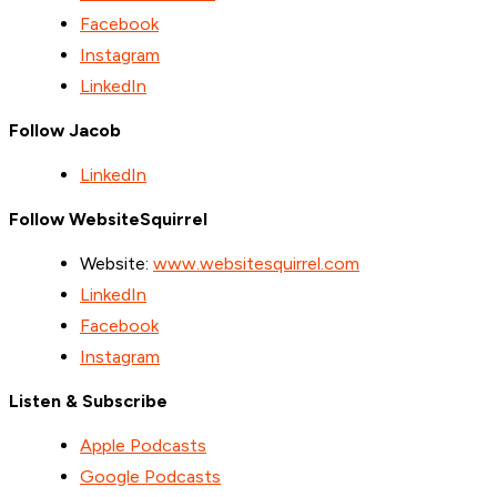
Facebook
Instagram
LinkedIn
Follow Jacob
LinkedIn
Follow WebsiteSquirrel
Website:
www.websitesquirrel.com
LinkedIn
Facebook
Instagram
Listen & Subscribe
Apple Podcasts
Google Podcasts