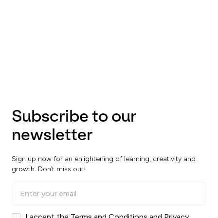
Subscribe to our
newsletter
Sign up now for an enlightening of learning, creativity and
growth. Don’t miss out!
I accept the Terms and Conditions and Privacy