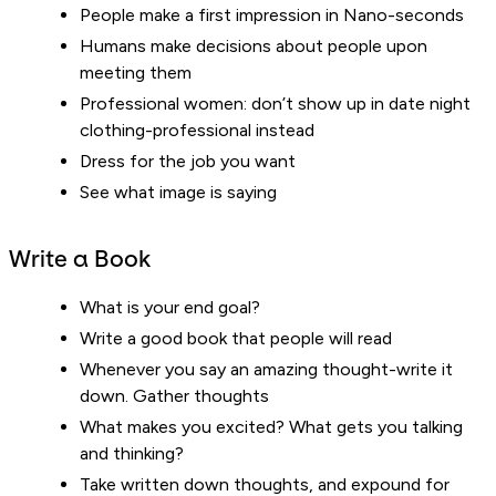
People make a first impression in Nano-seconds
Humans make decisions about people upon
meeting them
Professional women: don’t show up in date night
clothing-professional instead
Dress for the job you want
See what image is saying
Write a Book
What is your end goal?
Write a good book that people will read
Whenever you say an amazing thought-write it
down. Gather thoughts
What makes you excited? What gets you talking
and thinking?
Take written down thoughts, and expound for