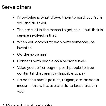
Serve others
Knowledge is what allows them to purchase from
you and trust you
The product is the means to get paid—but their is
service involved in that
When you commit to work with someone…be
invested.
Go the extra mile
Connect with people on a personal level
Value yourself enough—point people to free
content if they aren’t willing/able to pay
Do not talk about politics, religion, etc. on social
media— this will cause clients to loose trust in
you.
3 Ways to sell people