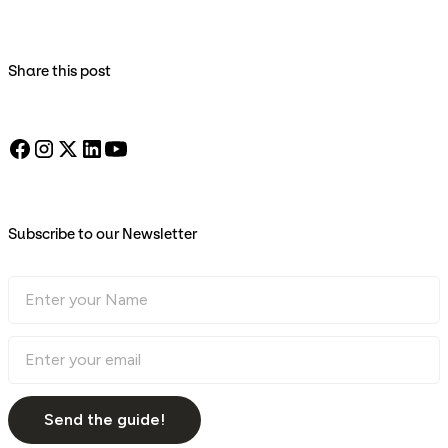
Share this post
Subscribe to our Newsletter